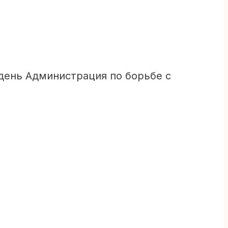
день Администрация по борьбе с