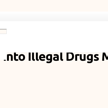
 Aid Policy Reform
 into Illegal Drugs 