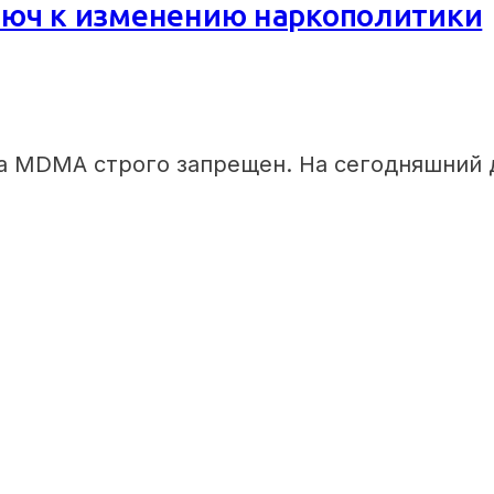
юч к изменению наркополитики
а MDMA строго запрещен. На сегодняшний 