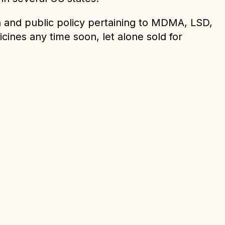
on and public policy pertaining to MDMA, LSD,
cines any time soon, let alone sold for