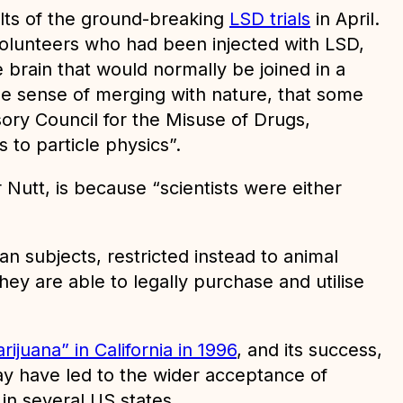
ults of the ground-breaking
LSD trials
in April.
 volunteers who had been injected with LSD,
e brain that would normally be joined in a
the sense of merging with nature, that some
sory Council for the Misuse of Drugs,
 to particle physics”.
Nutt, is because “scientists were either
n subjects, restricted instead to animal
they are able to legally purchase and utilise
ijuana” in California in 1996
, and its success,
may have led to the wider acceptance of
in several US states.