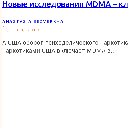
Новые исследования MDMA – кл
ANASTASIA BEZVERKHA
.
FEB 8, 2019
А США оборот психоделического наркотик
наркотиками США включает MDMA в…