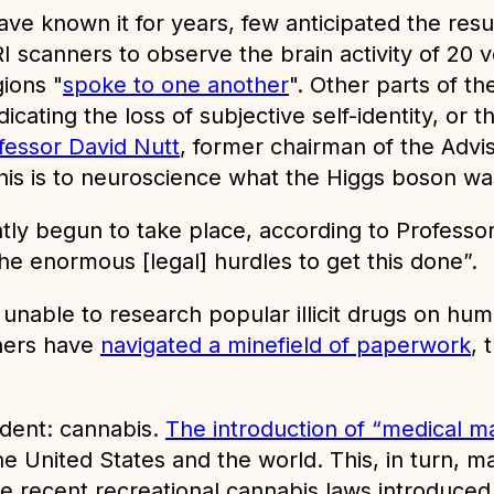
ave known it for years, few anticipated the res
RI scanners to observe the brain activity of 20
ions "
spoke to one another
". Other parts of th
ating the loss of subjective self-identity, or 
fessor David Nutt
, former chairman of the Advi
this is to neuroscience what the Higgs boson was
y begun to take place, according to Professor 
e enormous [legal] hurdles to get this done”.
unable to research popular illicit drugs on huma
chers have
navigated a minefield of paperwork
, 
edent: cannabis.
The introduction of “medical mar
e United States and the world. This, in turn, 
e recent recreational cannabis laws introduced 