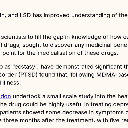
n, and LSD has improved understanding of thei
ientists to fill the gap in knowledge of how cer
al drugs, sought to discover any medicinal benef
point for the medicalisation of these drugs.
o as “ecstasy”, have demonstrated significant t
disorder (PTSD) found that, following MDMA-bas
illness.
ndon
undertook a small scale study into the heali
he drug could be highly useful in treating depr
all patients showed some decrease in symptoms o
three months after the treatment, with five re