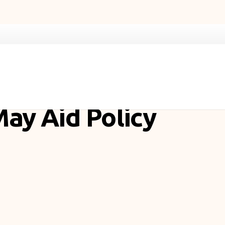
May Aid Policy