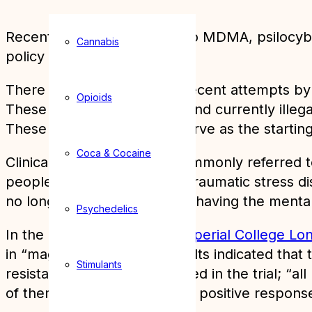
Recent medical research into MDMA, psilocybi
Cannabis
policy reform.
There has been a wave of recent attempts by sc
Opioids
These trials, of well known and currently illeg
These experiments could serve as the starting 
Coca & Cocaine
Clinical trials into MDMA, commonly referred t
people suffering from post-traumatic stress 
no longer met the criteria of having the mental 
Psychedelics
In the UK, researchers at
Imperial College Lo
in “magic mushrooms”. Results indicated that t
Stimulants
resistant depression” engaged in the trial; “
of them continued to show a positive response 