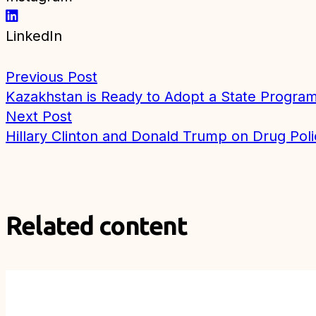
LinkedIn
Previous Post
Kazakhstan is Ready to Adopt a State Program
Next Post
Hillary Clinton and Donald Trump on Drug Poli
Related content