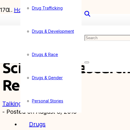
Drug Trafficking
Home
Articles
Drugs & Development
Scientific Research into Illegal Drugs May
Drugs & Race
Scientific Research
Drugs & Gender
Reform
Personal Stories
Talking Drugs
- Posted on
August 8, 2016
Drugs