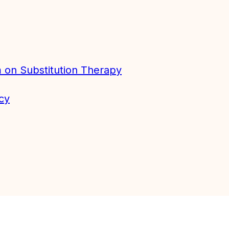
 on Substitution Therapy
cy