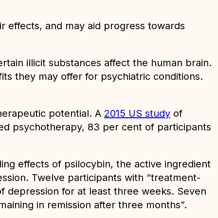
r effects, and may aid progress towards
tain illicit substances affect the human brain.
its they may offer for psychiatric conditions.
herapeutic potential. A
2015 US study
of
ed psychotherapy, 83 per cent of participants
ng effects of psilocybin, the active ingredient
ession. Twelve participants with “treatment-
f depression for at least three weeks. Seven
maining in remission after three months”.