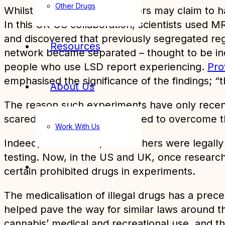
Other Drugs
Whilst some recreational users may claim to h
In this UK-US collaboration, scientists used M
and discovered that previously segregated reg
Resources
network became separated – thought to be indic
people who use LSD report experiencing.
Pro
emphasised the significance of the findings; “
About Us
The reason such experiments have only recentl
scared or couldn’t be bothered to overcome th
Work With Us
Indeed, for decades, researchers were legally 
testing. Now, in the US and UK, once resear
certain prohibited drugs in experiments.
The medicalisation of illegal drugs has a prec
helped pave the way for similar laws around th
cannabis’ medical and recreational use, and th