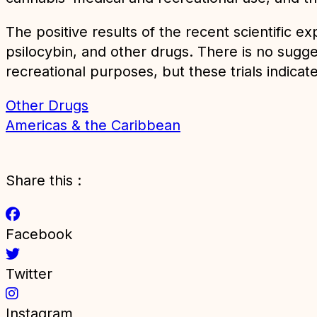
The positive results of the recent scientific
psilocybin, and other drugs. There is no sugge
recreational purposes, but these trials indicate 
Other Drugs
Americas & the Caribbean
Share this :
Facebook
Twitter
Instagram