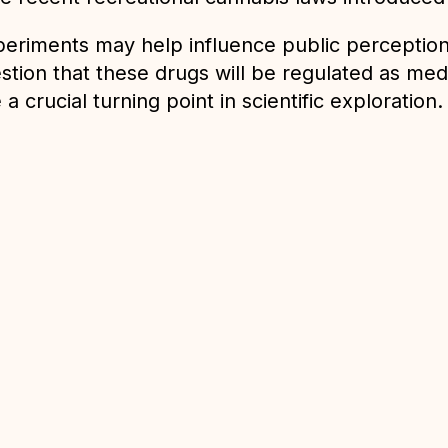
 experiments may help influence public percepti
stion that these drugs will be regulated as medi
a crucial turning point in scientific exploration.