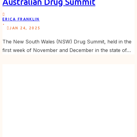
Australian Drug Summit
ERICA FRANKLIN
.
JAN 24, 2025
The New South Wales (NSW) Drug Summit, held in the
first week of November and December in the state of…