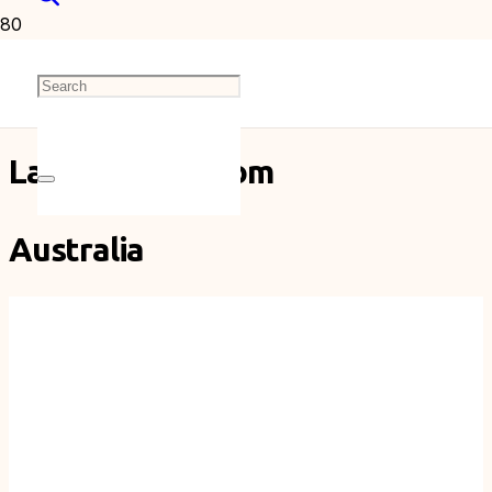
Australia
Latest Posts From
Australia