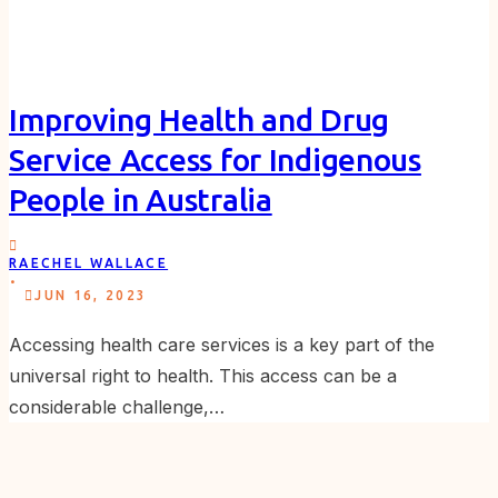
Improving Health and Drug
Service Access for Indigenous
People in Australia
RAECHEL WALLACE
.
JUN 16, 2023
Accessing health care services is a key part of the
universal right to health. This access can be a
considerable challenge,…