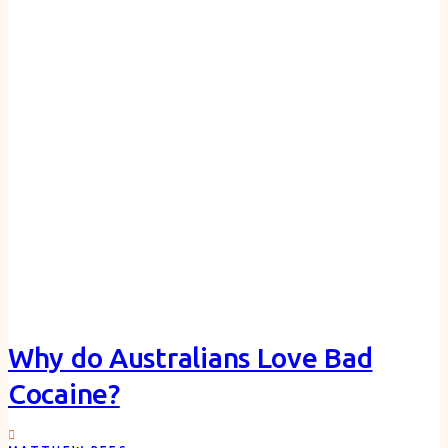
Why do Australians Love Bad
Cocaine?