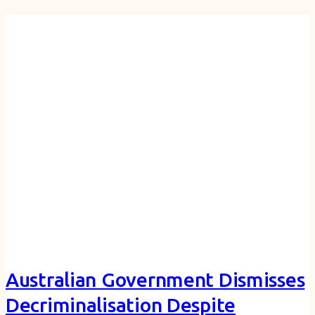
Australian Government Dismisses
Decriminalisation Despite