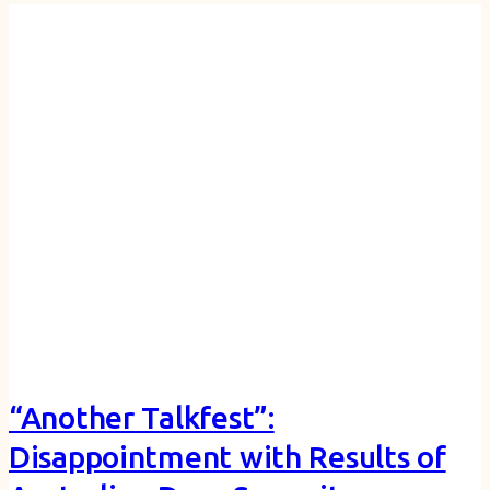
“Another Talkfest”:
Disappointment with Results of