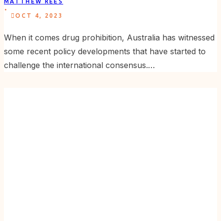
MATTHEW REES
.
OCT 4, 2023
When it comes drug prohibition, Australia has witnessed
some recent policy developments that have started to
challenge the international consensus.…