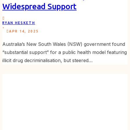
Widespread Support
RYAN HESKETH
.
APR 14, 2025
Australia’s New South Wales (NSW) government found
“substantial support” for a public health model featuring
illicit drug decriminalisation, but steered…