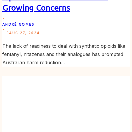
Growing Concerns
ANDRÉ GOMES
.
AUG 27, 2024
The lack of readiness to deal with synthetic opioids like
fentanyl, nitazenes and their analogues has prompted
Australian harm reduction…