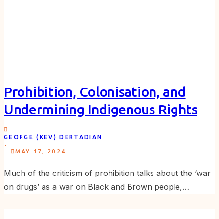
Prohibition, Colonisation, and
Undermining Indigenous Rights
GEORGE (KEV) DERTADIAN
.
MAY 17, 2024
Much of the criticism of prohibition talks about the ‘war
on drugs’ as a war on Black and Brown people,…