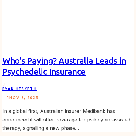
Who’s Paying? Australia Leads in
Psychedelic Insurance
RYAN HESKETH
.
NOV 2, 2025
In a global first, Australian insurer Medibank has
announced it will offer coverage for psilocybin-assisted
therapy, signalling a new phase…