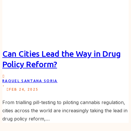
Can Cities Lead the Way in Drug
Policy Reform?
RAQUEL SANTANA SORIA
.
FEB 24, 2025
From trialling pill-testing to piloting cannabis regulation,
cities across the world are increasingly taking the lead in
drug policy reform,…