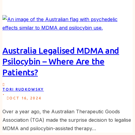
Australia Legalised MDMA and
Psilocybin – Where Are the
Patients?
TORI RUDKOWSKY
.
OCT 16, 2024
Over a year ago, the Australian Therapeutic Goods
Association (TGA) made the surprise decision to legalise
MDMA and psilocybin-assisted therapy…