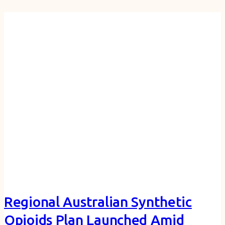
Regional Australian Synthetic
Opioids Plan Launched Amid