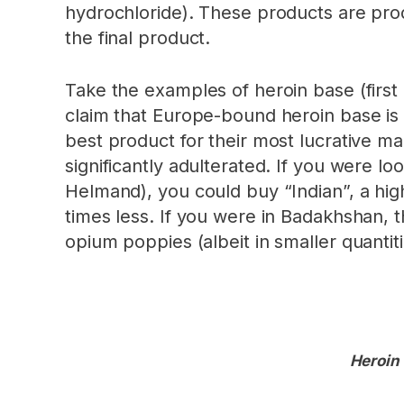
hydrochloride). These products are prod
the final product.
Take the examples of heroin base (firs
claim that Europe-bound heroin base is b
best product for their most lucrative ma
significantly adulterated. If you were l
Helmand), you could buy “Indian”, a high
times less. If you were in Badakhshan, 
opium poppies (albeit in smaller quanti
Heroin 