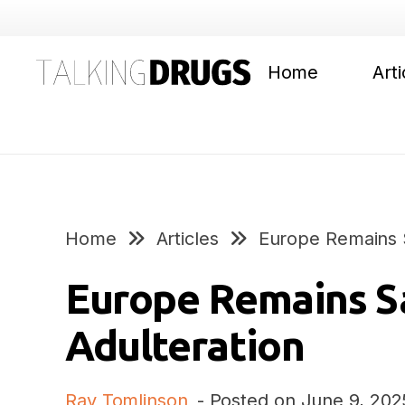
Home
Arti
Home
Articles
Europe Remains S
Europe Remains S
Adulteration
Ray Tomlinson
- Posted on
June 9, 202