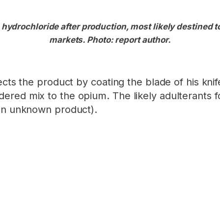
 hydrochloride after production, most likely destined t
markets. Photo: report author.
cts the product by coating the blade of his knife
red mix to the opium. The likely adulterants f
n unknown product).