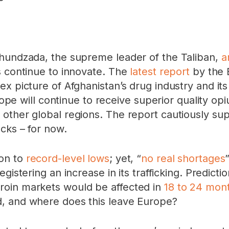
khundzada, the supreme leader of the Taliban,
a
s continue to innovate. The
latest report
by the 
x picture of Afghanistan’s drug industry and its
urope will continue to receive superior quality op
other global regions. The report cautiously su
cks – for now.
ion to
record-level lows
; yet, “
no real shortages
gistering an increase in its trafficking. Predict
roin markets would be affected in
18 to 24 mon
d, and where does this leave Europe?