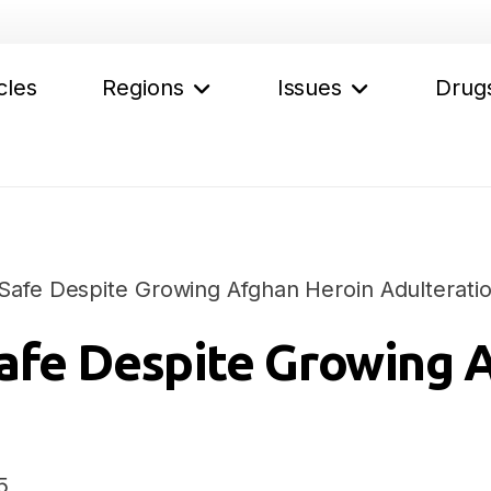
cles
Regions
Issues
Drug
afe Despite Growing Afghan Heroin Adulterati
afe Despite Growing 
5