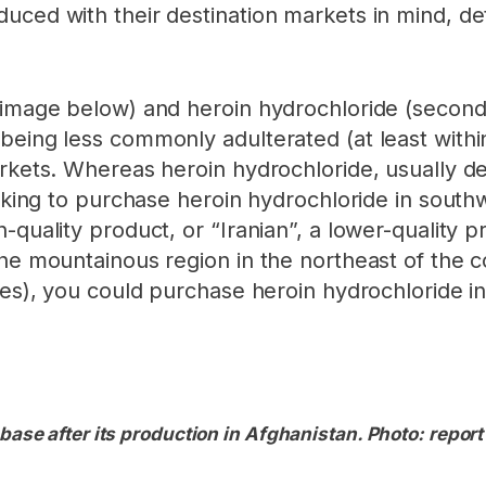
uced with their destination markets in mind, d
t image below) and heroin hydrochloride (second
eing less commonly adulterated (at least within 
rkets. Whereas heroin hydrochloride, usually des
ooking to purchase heroin hydrochloride in south
-quality product, or “Iranian”, a lower-quality 
the mountainous region in the northeast of the c
ties), you could purchase heroin hydrochloride 
base after its production in Afghanistan. Photo: report