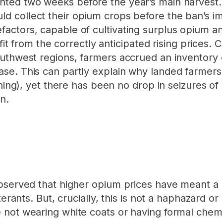
ted two weeks before the year’s main harvest.
d collect their opium crops before the ban’s i
actors, capable of cultivating surplus opium an
efit from the correctly anticipated rising prices.
outhwest regions, farmers accrued an inventory 
se. This can partly explain why landed farmers
ening), yet there has been no drop in seizures o
n.
observed that higher opium prices have meant a
terants. But, crucially, this is not a haphazard 
 not wearing white coats or having formal chem