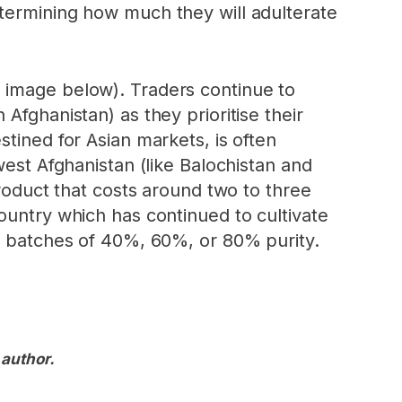
etermining how much they will adulterate
 image below). Traders continue to
Afghanistan) as they prioritise their
tined for Asian markets, is often
west Afghanistan (like Balochistan and
product that costs around two to three
ountry which has continued to cultivate
in batches of 40%, 60%, or 80% purity.
 author.