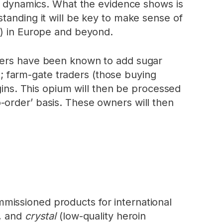
et dynamics. What the evidence shows is
tanding it will be key to make sense of
s
) in Europe and beyond.
rmers have been known to add sugar
t; farm-gate traders (those buying
rgins. This opium will then be processed
-order’ basis. These owners will then
missioned products for international
), and
crystal
(low-quality heroin