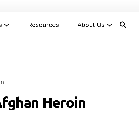
s
Resources
About Us
on
Afghan Heroin