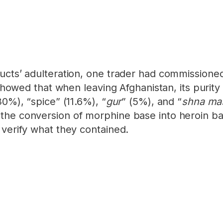
ucts’ adulteration, one trader had commissione
s showed that when leaving Afghanistan, its puri
30%), “spice” (11.6%), “
gur
” (5%), and “
shna ma
the conversion of morphine base into heroin bas
 verify what they contained.