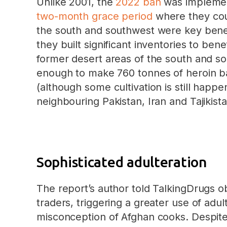
Unlike 2001, the
2022 ban
was implemen
two-month grace period
where they coul
the south and southwest were key benef
they built significant inventories to ben
former desert areas of the south and s
enough to make 760 tonnes of heroin ba
(although some cultivation is still happ
neighbouring Pakistan, Iran and Tajikista
Sophisticated adulteration
The report’s author told TalkingDrugs 
traders, triggering a greater use of adul
misconception of Afghan cooks. Despite