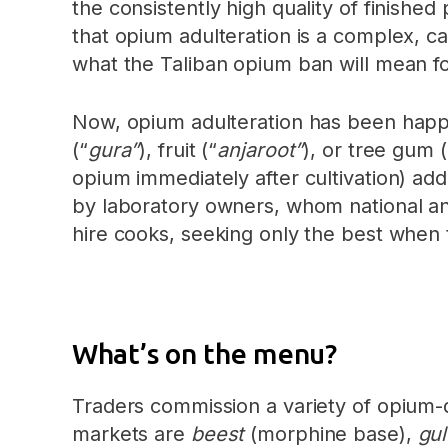
the consistently high quality of finish
that opium adulteration is a complex, c
what the Taliban opium ban will mean fo
Now, opium adulteration has been hap
(“
gura”
), fruit (“
anjaroot”
), or tree gum (
opium immediately after cultivation) add
by laboratory owners, whom national and
hire cooks, seeking only the best when 
What’s on the menu?
Traders commission a variety of opium-
markets are
beest
(morphine base),
gu