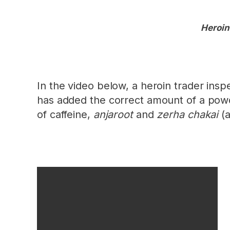
Heroin
In the video below, a heroin trader inspe
has added the correct amount of a powde
of caffeine,
anjaroot
and
zerha chakai
(a