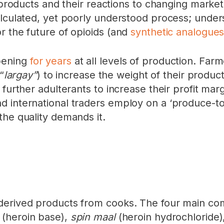
ed products and their reactions to changing mark
alculated, yet poorly understood process; unders
r the future of opioids (and
synthetic analogue
pening
for years
at all levels of production. Fa
“
largay”
) to increase the weight of their produc
 further adulterants to increase their profit ma
 international traders employ on a ‘produce-to
the quality demands it.
derived products from cooks. The four main com
l
(heroin base),
spin maal
(heroin hydrochloride