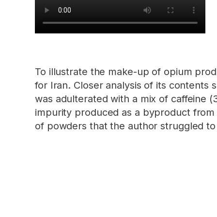
To illustrate the make-up of opium prod
for Iran. Closer analysis of its content
was adulterated with a mix of caffeine (
impurity produced as a byproduct from 
of powders that the author struggled to