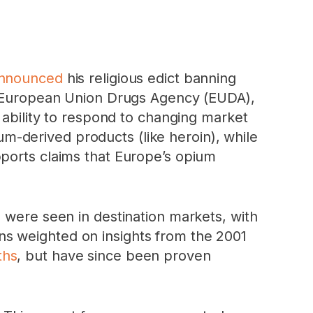
nnounced
his religious edict banning
European Union Drugs Agency (EUDA),
 ability to respond to changing market
ium-derived products (like heroin), while
pports claims that Europe’s opium
” were seen in destination markets, with
ions weighted on insights from the 2001
ths
, but have since been proven