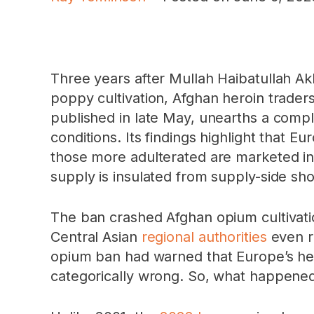
Three years after Mullah Haibatullah A
poppy cultivation, Afghan heroin trader
published in late May, unearths a comple
conditions. Its findings highlight that E
those more adulterated are marketed in 
supply is insulated from supply-side sho
The ban crashed Afghan opium cultivat
Central Asian
regional authorities
even re
opium ban had warned that Europe’s he
categorically wrong. So, what happene