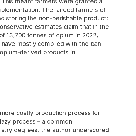
 This meant farmers were granted a
mplementation. The landed farmers of
d storing the non-perishable product;
 Conservative estimates claim that in the
of 13,700 tonnes of opium in 2022,
 have mostly complied with the ban
f opium-derived products in
 more costly production process for
or lazy process – a common
istry degrees, the author underscored