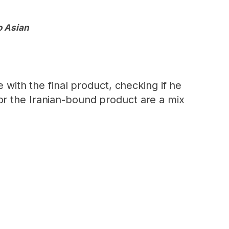
o Asian
 with the final product, checking if he
or the Iranian-bound product are a mix