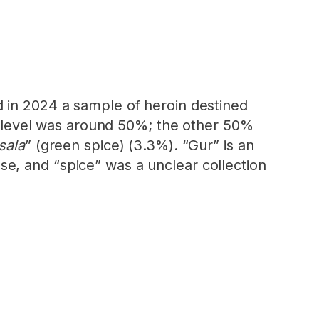
d in 2024 a sample of heroin destined
ty level was around 50%; the other 50%
sala
” (green spice) (3.3%). “Gur” is an
e, and “spice” was a unclear collection