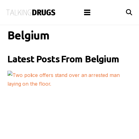
Belgium
Latest Posts From
Belgium