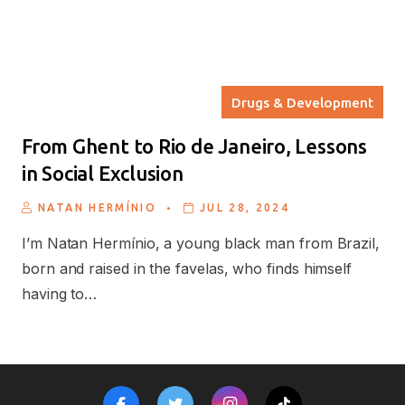
Drugs & Development
From Ghent to Rio de Janeiro, Lessons
in Social Exclusion
.
NATAN HERMÍNIO
JUL 28, 2024
I’m Natan Hermínio, a young black man from Brazil,
born and raised in the favelas, who finds himself
having to…