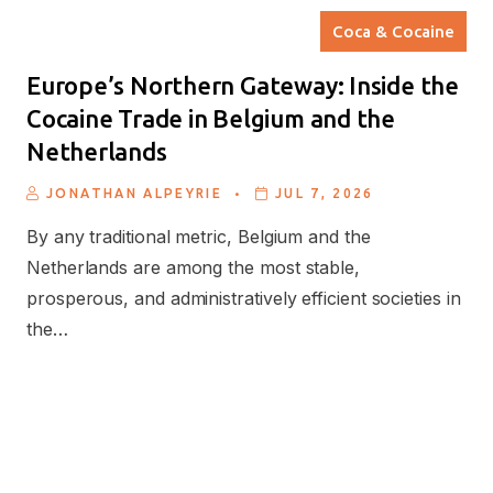
Coca & Cocaine
Europe’s Northern Gateway: Inside the
Cocaine Trade in Belgium and the
Netherlands
.
JONATHAN ALPEYRIE
JUL 7, 2026
By any traditional metric, Belgium and the
Netherlands are among the most stable,
prosperous, and administratively efficient societies in
the…