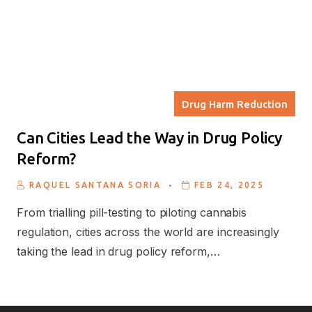
Drug Harm Reduction
Can Cities Lead the Way in Drug Policy
Reform?
.
RAQUEL SANTANA SORIA
FEB 24, 2025
From trialling pill-testing to piloting cannabis
regulation, cities across the world are increasingly
taking the lead in drug policy reform,…