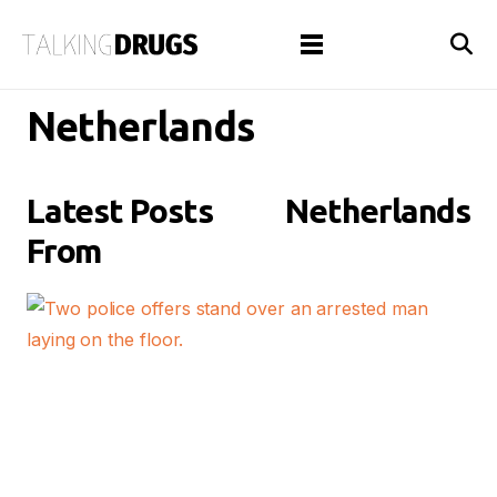
Netherlands
Latest Posts
Netherlands
From