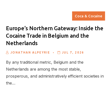
Coca & Cocaine
Europe’s Northern Gateway: Inside the
Cocaine Trade in Belgium and the
Netherlands
.
JONATHAN ALPEYRIE
JUL 7, 2026
By any traditional metric, Belgium and the
Netherlands are among the most stable,
prosperous, and administratively efficient societies in
the…