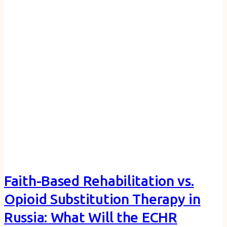
Faith-Based Rehabilitation vs.
Opioid Substitution Therapy in
Russia: What Will the ECHR