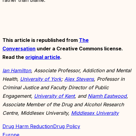
This article is republished from
The
Conversation
under a Creative Commons license.
Read the
original article
.
Ian Hamilton
, Associate Professor, Addiction and Mental
Health,
University of York
;
Alex Stevens
, Professor in
Criminal Justice and Faculty Director of Public
Engagement,
University of Kent
, and
Niamh Eastwood
,
Associate Member of the Drug and Alcohol Research
Centre, Middlesex University,
Middlesex University
Drug Harm Reduction
Drug Policy
Europe