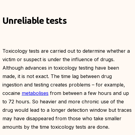
Unreliable tests
Toxicology tests are carried out to determine whether a
victim or suspect is under the influence of drugs.
Although advances in toxicology testing have been
made, it is not exact. The time lag between drug
ingestion and testing creates problems – for example,
cocaine
metabolises
from between a few hours and up
to 72 hours. So heavier and more chronic use of the
drug would lead to a longer detection window but traces
may have disappeared from those who take smaller
amounts by the time toxicology tests are done.