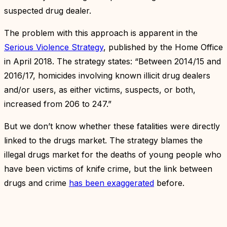
suspected drug dealer.
The problem with this approach is apparent in the
Serious Violence Strategy
, published by the Home Office
in April 2018. The strategy states: “Between 2014/15 and
2016/17, homicides involving known illicit drug dealers
and/or users, as either victims, suspects, or both,
increased from 206 to 247.”
But we don’t know whether these fatalities were directly
linked to the drugs market. The strategy blames the
illegal drugs market for the deaths of young people who
have been victims of knife crime, but the link between
drugs and crime
has been exaggerated
before.