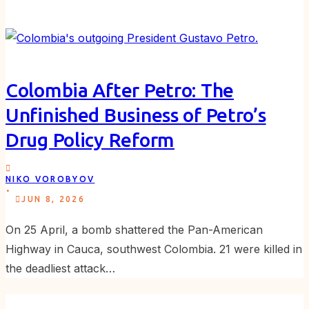
Colombia After Petro: The
Unfinished Business of Petro’s
Drug Policy Reform
NIKO VOROBYOV
.
JUN 8, 2026
On 25 April, a bomb shattered the Pan-American
Highway in Cauca, southwest Colombia. 21 were killed in
the deadliest attack…