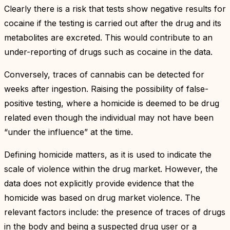
Clearly there is a risk that tests show negative results for
cocaine if the testing is carried out after the drug and its
metabolites are excreted. This would contribute to an
under-reporting of drugs such as cocaine in the data.
Conversely, traces of cannabis can be detected for
weeks after ingestion. Raising the possibility of false-
positive testing, where a homicide is deemed to be drug
related even though the individual may not have been
“under the influence” at the time.
Defining homicide matters, as it is used to indicate the
scale of violence within the drug market. However, the
data does not explicitly provide evidence that the
homicide was based on drug market violence. The
relevant factors include: the presence of traces of drugs
in the body and being a suspected drug user or a