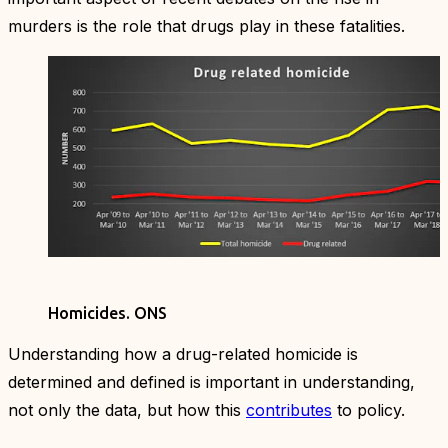
murders is the role that drugs play in these fatalities.
Homicides.
ONS
Understanding how a drug-related homicide is
determined and defined is important in understanding,
not only the data, but how this
contributes
to policy.