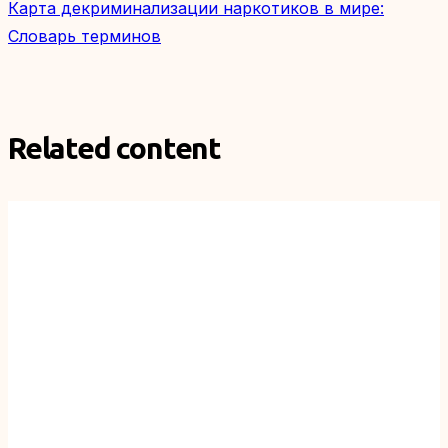
Карта декриминализации наркотиков в мире:
Словарь терминов
Related content