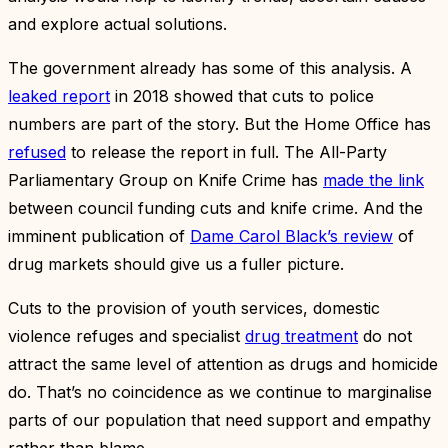
and explore actual solutions.
The government already has some of this analysis. A
leaked report
in 2018 showed that cuts to police
numbers are part of the story. But the Home Office has
refused
to release the report in full. The All-Party
Parliamentary Group on Knife Crime has
made the link
between council funding cuts and knife crime. And the
imminent publication of
Dame Carol Black’s review
of
drug markets should give us a fuller picture.
Cuts to the provision of youth services, domestic
violence refuges and specialist
drug treatment
do not
attract the same level of attention as drugs and homicide
do. That’s no coincidence as we continue to marginalise
parts of our population that need support and empathy
rather than blame.