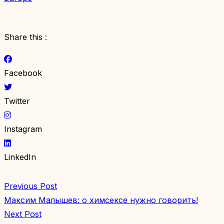
Share this :
Facebook
Twitter
Instagram
LinkedIn
Previous Post
Максим Малышев: о химсексе нужно говорить!
Next Post