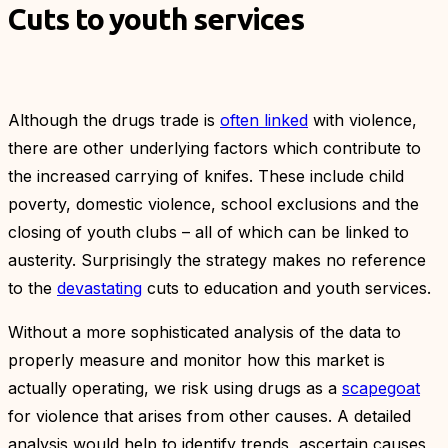
Cuts to youth services
Although the drugs trade is
often linked
with violence,
there are other underlying factors which contribute to
the increased carrying of knifes. These include child
poverty, domestic violence, school exclusions and the
closing of youth clubs – all of which can be linked to
austerity. Surprisingly the strategy makes no reference
to the
devastating
cuts to education and youth services.
Without a more sophisticated analysis of the data to
properly measure and monitor how this market is
actually operating, we risk using drugs as a
scapegoat
for violence that arises from other causes. A detailed
analysis would help to identify trends, ascertain causes