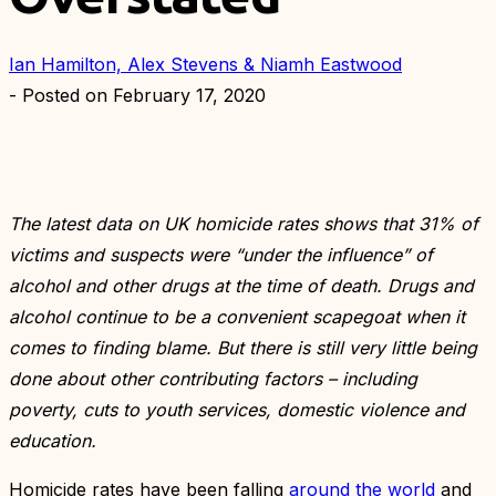
Ian Hamilton, Alex Stevens & Niamh Eastwood
- Posted on
February 17, 2020
The latest data on UK homicide rates shows that 31% of
victims and suspects were “under the influence” of
alcohol and other drugs at the time of death. Drugs and
alcohol continue to be a convenient scapegoat when it
comes to finding blame. But there is still very little being
done about other contributing factors – including
poverty, cuts to youth services, domestic violence and
education.
Homicide rates have been falling
around the world
and