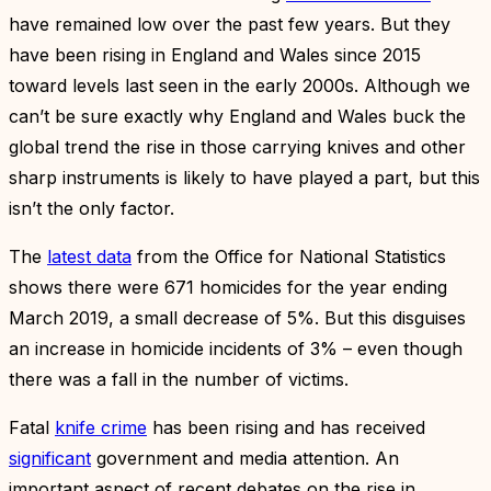
have remained low over the past few years. But they
have been rising in England and Wales since 2015
toward levels last seen in the early 2000s. Although we
can’t be sure exactly why England and Wales buck the
global trend the rise in those carrying knives and other
sharp instruments is likely to have played a part, but this
isn’t the only factor.
The
latest data
from the Office for National Statistics
shows there were 671 homicides for the year ending
March 2019, a small decrease of 5%. But this disguises
an increase in homicide incidents of 3% – even though
there was a fall in the number of victims.
Fatal
knife crime
has been rising and has received
significant
government and media attention. An
important aspect of recent debates on the rise in