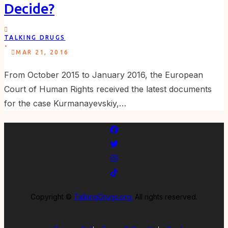
Decide?
TALKING DRUGS
.
MAR 21, 2016
From October 2015 to January 2016, the European
Court of Human Rights received the latest documents
for the case Kurmanayevskiy,…
Copyright ©
TalkingDrugs.org.
All rights reserved.