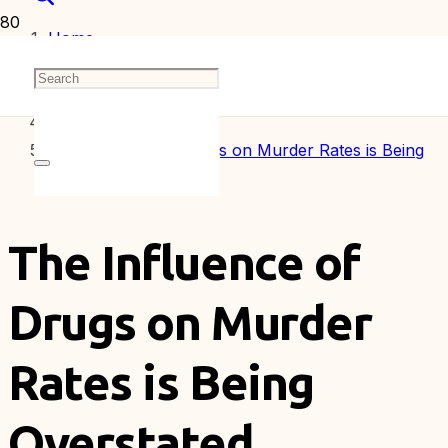
Home
Articles
The Influence of Drugs on Murder Rates is Being
Overstated
The Influence of
Drugs on Murder
Rates is Being
Overstated