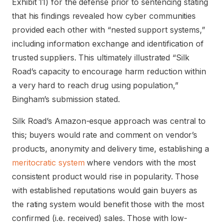
Exhibit 11) for the defense prior to sentencing stating
that his findings revealed how cyber communities
provided each other with “nested support systems,”
including information exchange and identification of
trusted suppliers. This ultimately illustrated “Silk
Road’s capacity to encourage harm reduction within
a very hard to reach drug using population,”
Bingham’s submission stated.
Silk Road’s Amazon-esque approach was central to
this; buyers would rate and comment on vendor’s
products, anonymity and delivery time, establishing a
meritocratic system
where vendors with the most
consistent product would rise in popularity. Those
with established reputations would gain buyers as
the rating system would benefit those with the most
confirmed (i.e. received) sales. Those with low-