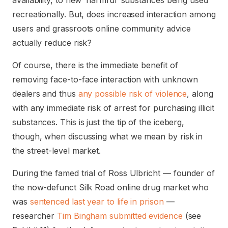
availability, to new ‘harmful’ substances being used
recreationally. But, does increased interaction among
users and grassroots online community advice
actually reduce risk?
Of course, there is the immediate benefit of
removing face-to-face interaction with unknown
dealers and thus
any possible risk of violence
, along
with any immediate risk of arrest for purchasing illicit
substances. This is just the tip of the iceberg,
though, when discussing what we mean by risk in
the street-level market.
During the famed trial of Ross Ulbricht — founder of
the now-defunct Silk Road online drug market who
was
sentenced last year to life in prison
—
researcher
Tim Bingham submitted evidence
(see