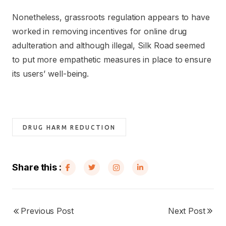
Nonetheless, grassroots regulation appears to have
worked in removing incentives for online drug
adulteration and although illegal, Silk Road seemed
to put more empathetic measures in place to ensure
its users’ well-being.
DRUG HARM REDUCTION
Share this :
Previous Post
Next Post