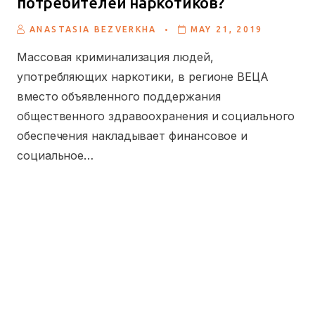
потребителей наркотиков?
.
ANASTASIA BEZVERKHA
MAY 21, 2019
Массовая криминализация людей,
употребляющих наркотики, в регионе ВЕЦА
вместо объявленного поддержания
общественного здравоохранения и социального
обеспечения накладывает финансовое и
социальное…