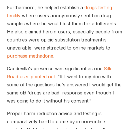
Furthermore, he helped establish a
drugs testing
facility
where users anonymously sent him drug
samples where he would test them for adulterants.
He also claimed heroin users, especially people from
countries were opioid substitution treatment is
unavailable, were attracted to online markets to
purchase methadone
.
Caudevilla’s presence was significant as one
Silk
Road user pointed out
: “If I went to my doc with
some of the questions he's answered I would get the
same old 'drugs are bad' response even though I
was going to do it without his consent."
Proper harm reduction advice and testing is
comparatively hard to come by in non-online