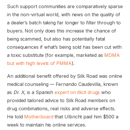
Such support communities are comparatively sparse
in the non-virtual world, with news on the quality of
a dealer’s batch taking far longer to filter through to
buyers. Not only does this increase the chance of
being scammed, but also has potentially fatal
consequences if what’s being sold has been cut with
a toxic substitute (for example, marketed as
MDMA
but with high levels of PMMA
).
An additional benefit offered by Silk Road was online
medical counseling — Fernando Caudevilla, known
as
Dr. X
, is a Spanish
expert on illicit drugs
who
provided tailored advice to Silk Road members on
drug combinations, real risks and adverse effects.
He told
Motherboard
that Ulbricht paid him $500 a
week to maintain his online services.