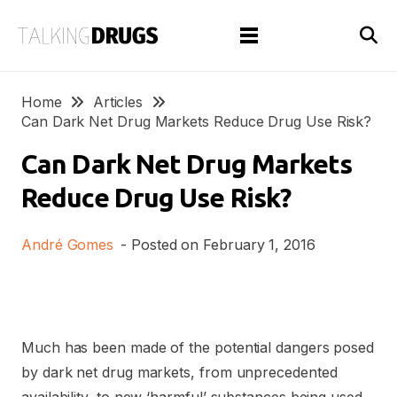
Home
Articles
Can Dark Net Drug Markets Reduce Drug Use Risk?
Can Dark Net Drug Markets
Reduce Drug Use Risk?
André Gomes
- Posted on
February 1, 2016
Much has been made of the potential dangers posed
by dark net drug markets, from unprecedented