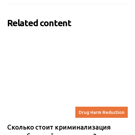
Related content
Drug Harm Reduction
Сколько стоит криминализация