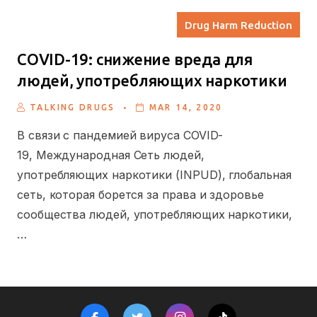
Drug Harm Reduction
COVID-19: cнижение вреда для
людей, употребляющих наркотики
.
TALKING DRUGS
MAR 14, 2020
В связи с пандемией вируса COVID-
19, Международная Сеть людей,
употребляющих наркотики (INPUD), глобальная
сеть, которая борется за права и здоровье
сообщества людей, употребляющих наркотики,
…