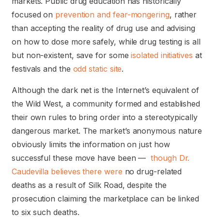
markets. Public drug education has historically
focused on
prevention and fear-mongering
, rather
than accepting the reality of drug use and advising
on how to dose more safely, while drug testing is all
but non-existent, save for some
isolated initiatives
at
festivals and the
odd static site
.
Although the dark net is the Internet’s equivalent of
the Wild West, a community formed and established
their own rules to bring order into a stereotypically
dangerous market. The market’s anonymous nature
obviously limits the information on just how
successful these move have been —
though Dr.
Caudevilla believes there were
no drug-related
deaths as a result of Silk Road, despite the
prosecution claiming the marketplace can be linked
to six such deaths.