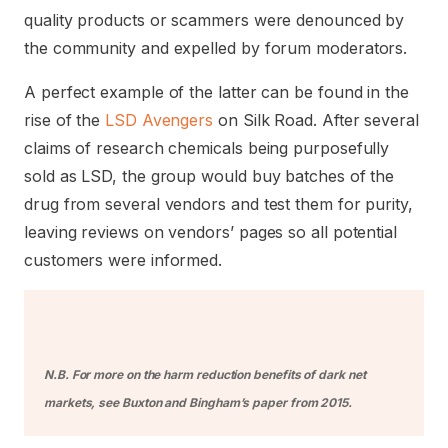
quality products or scammers were denounced by
the community and expelled by forum moderators.
A perfect example of the latter can be found in the
rise of the
LSD Avengers
on Silk Road. After several
claims of research chemicals being purposefully
sold as LSD, the group would buy batches of the
drug from several vendors and test them for purity,
leaving reviews on vendors’ pages so all potential
customers were informed.
N.B. For more on the harm reduction benefits of dark net
markets, see
Buxton and Bingham’s paper from 2015
.