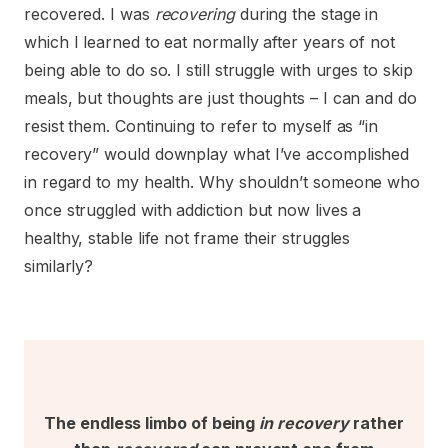
recovered. I was
recovering
during the stage in
which I learned to eat normally after years of not
being able to do so. I still struggle with urges to skip
meals, but thoughts are just thoughts – I can and do
resist them. Continuing to refer to myself as “in
recovery” would downplay what I’ve accomplished
in regard to my health. Why shouldn’t someone who
once struggled with addiction but now lives a
healthy, stable life not frame their struggles
similarly?
The endless limbo of being
in recovery
rather