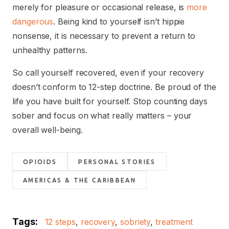
merely for pleasure or occasional release, is
more
dangerous
. Being kind to yourself isn’t hippie
nonsense, it is necessary to prevent a return to
unhealthy patterns.
So call yourself recovered, even if your recovery
doesn’t conform to 12-step doctrine. Be proud of the
life you have built for yourself. Stop counting days
sober and focus on what really matters – your
overall well-being.
OPIOIDS
PERSONAL STORIES
AMERICAS & THE CARIBBEAN
Tags:
12 steps
,
recovery
,
sobriety
,
treatment