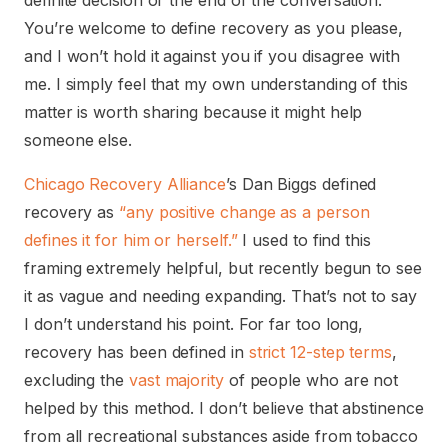
definite decision or the end of the conversation.
You’re welcome to define recovery as you please,
and I won’t hold it against you if you disagree with
me. I simply feel that my own understanding of this
matter is worth sharing because it might help
someone else.
Chicago Recovery Alliance
’s Dan Biggs defined
recovery as
“any positive change as a person
defines it for him or herself.”
I used to find this
framing extremely helpful, but recently begun to see
it as vague and needing expanding. That’s not to say
I don’t understand his point. For far too long,
recovery has been defined in
strict 12-step terms
,
excluding the
vast
majority
of people who are not
helped by this method. I don’t believe that abstinence
from all recreational substances aside from tobacco