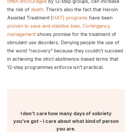
often encouraged
by 12-step groups, can increase
the risk of
death
. There’s also the fact that Heroin
Assisted Treatment (
HAT) programs
have been
proven to save and stabilise lives
.
Contingency
management
shows promise for the treatment of
stimulant use disorders. Denying people the use of
the word “recovery” because they couldn’t succeed
in achieving the strict abstinence-based terms that
12-step programmes enforce isn’t practical.
I don’t care how many days of sobriety
you’ve got – I care about what kind of person
you are.