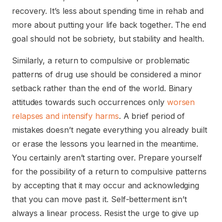
recovery. It’s less about spending time in rehab and
more about putting your life back together. The end
goal should not be sobriety, but stability and health.
Similarly, a return to compulsive or problematic
patterns of drug use should be considered a minor
setback rather than the end of the world. Binary
attitudes towards such occurrences only
worsen
relapses and intensify harms
. A brief period of
mistakes doesn’t negate everything you already built
or erase the lessons you learned in the meantime.
You certainly aren’t starting over. Prepare yourself
for the possibility of a return to compulsive patterns
by accepting that it may occur and acknowledging
that you can move past it. Self-betterment isn’t
always a linear process. Resist the urge to give up