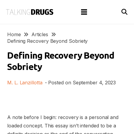
Home
Articles
Defining Recovery Beyond Sobriety
Defining Recovery Beyond
Sobriety
M. L. Lanzillotta
- Posted on
September 4, 2023
A note before I begin: recovery is a personal and
loaded concept. This essay isn’t intended to be a