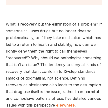
What is recovery but the elimination of a problem? If
someone still uses drugs but no longer does so
problematically, or if they take medication which has
led to a return to health and stability, how can we
rightly deny them the right to call themselves
“recovered”? Why should we pathologize something
that isn’t an issue? The tendency to deny all kinds of
recovery that don’t conform to 12-step standards
smacks of dogmatism, not science. Defining
recovery as abstinence also leads to the assumption
that drug use itself is the issue, rather than harmful
and compulsive patterns of use. I’ve detailed various
issues with this perspective
elsewhere
.