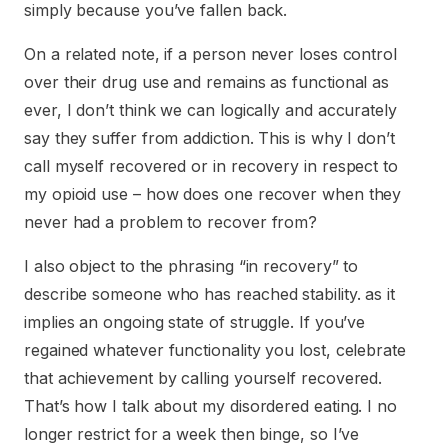
simply because you’ve fallen back.
On a related note, if a person never loses control
over their drug use and remains as functional as
ever, I don’t think we can logically and accurately
say they suffer from addiction. This is why I don’t
call myself recovered or in recovery in respect to
my opioid use – how does one recover when they
never had a problem to recover from?
I also object to the phrasing “in recovery” to
describe someone who has reached stability. as it
implies an ongoing state of struggle. If you’ve
regained whatever functionality you lost, celebrate
that achievement by calling yourself recovered.
That’s how I talk about my disordered eating. I no
longer restrict for a week then binge, so I’ve