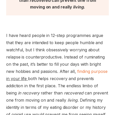
than
recovered
can prevent one from
moving on and really
living
.
I have heard people in 12-step programmes argue
that they are intended to keep people humble and
watchful, but I think obsessively worrying about
relapse is counterproductive. Instead of ruminating
on the past, it’s better to fill your days with bright
new hobbies and passions. After all,
finding purpose
in your life
both helps recovery and prevents
addiction in the first place. The endless limbo of
being
in recovery
rather than
recovered
can prevent
one from moving on and really
living
. Defining my
identity in terms of my eating disorder or my history
of opioid use would prevent me from seeing myself