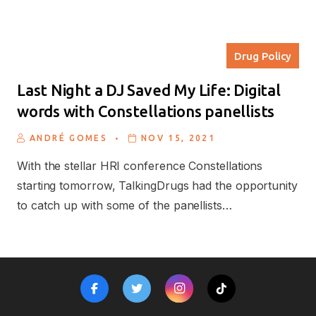
Drug Policy
Last Night a DJ Saved My Life: Digital
words with Constellations panellists
.
ANDRÉ GOMES
NOV 15, 2021
With the stellar HRI conference Constellations
starting tomorrow, TalkingDrugs had the opportunity
to catch up with some of the panellists…