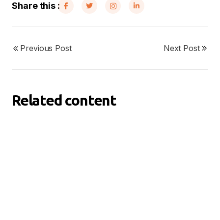
Share this :
Previous Post
Next Post
Related content