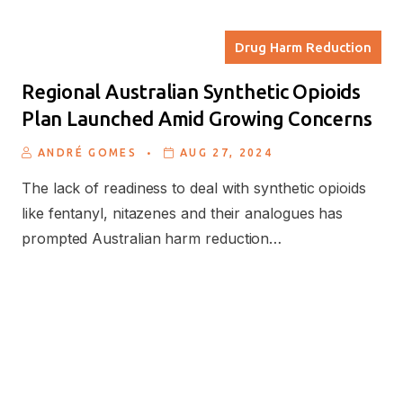
Drug Harm Reduction
Regional Australian Synthetic Opioids
Plan Launched Amid Growing Concerns
.
ANDRÉ GOMES
AUG 27, 2024
The lack of readiness to deal with synthetic opioids
like fentanyl, nitazenes and their analogues has
prompted Australian harm reduction…