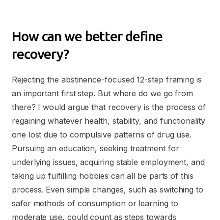
How can we better define
recovery?
Rejecting the abstinence-focused 12-step framing is
an important first step. But where do we go from
there? I would argue that recovery is the process of
regaining whatever health, stability, and functionality
one lost due to compulsive patterns of drug use.
Pursuing an education, seeking treatment for
underlying issues, acquiring stable employment, and
taking up fulfilling hobbies can all be parts of this
process. Even simple changes, such as switching to
safer methods of consumption or learning to
moderate use, could count as steps towards