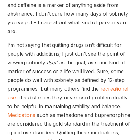
and caffeine is a marker of anything aside from
abstinence. I don’t care how many days of sobriety
you’ve got – I care about what kind of person you
are.
I’m not saying that quitting drugs isn’t difficult for
people with addictions; I just don’t see the point of
viewing sobriety
itself
as the goal, as some kind of
marker of success or a life well lived. Sure, some
people do well with sobriety as defined by 12-step
programmes, but many others find the
recreational
use
of substances they never used problematically
to be helpful in maintaining stability and balance.
Medications
such as methadone and buprenorphine
are considered the gold standard in the treatment of
opioid use disorders. Quitting these medications,