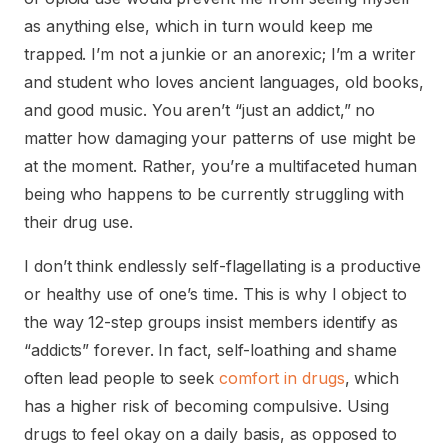
as anything else, which in turn would keep me
trapped. I’m not a junkie or an anorexic; I’m a writer
and student who loves ancient languages, old books,
and good music. You aren’t “just an addict,” no
matter how damaging your patterns of use might be
at the moment. Rather, you’re a multifaceted human
being who happens to be currently struggling with
their drug use.
I don’t think endlessly self-flagellating is a productive
or healthy use of one’s time. This is why I object to
the way 12-step groups insist members identify as
“addicts” forever. In fact, self-loathing and shame
often lead people to seek
comfort in drugs
, which
has a higher risk of becoming compulsive. Using
drugs to feel okay on a daily basis, as opposed to