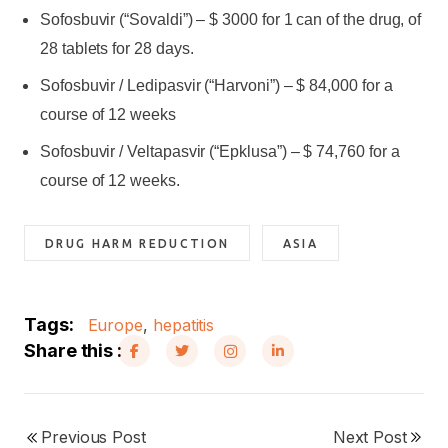
Sofosbuvir (“Sovaldi”) – $ 3000 for 1 can of the drug, of
28 tablets for 28 days.
Sofosbuvir / Ledipasvir (“Harvoni”) – $ 84,000 for a
course of 12 weeks
Sofosbuvir / Veltapasvir (“Epklusa”) – $ 74,760 for a
course of 12 weeks.
DRUG HARM REDUCTION
ASIA
Tags:
Europe
,
hepatitis
Share this :
Previous Post
Next Post