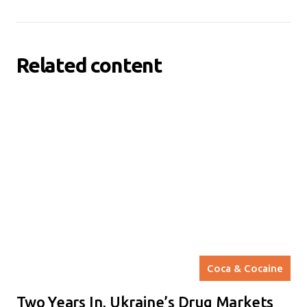
Related content
Coca & Cocaine
Two Years In, Ukraine’s Drug Markets