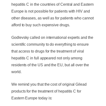
hepatitis C in the countries of Central and Eastern
Europe is not possible for patients with HIV and
other diseases, as well as for patients who cannot
afford to buy such expensive drugs.
Godlevsky called on international experts and the
scientific community to do everything to ensure
that access to drugs for the treatment of viral
hepatitis C in full appeared not only among
residents of the US and the EU, but all over the
world.
We remind you that the cost of original Gilead
products for the treatment of hepatitis C for
Eastern Europe today is: