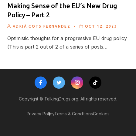
Making Sense of the EU’s New Drug
Policy – Part 2
.
ADRIÀ COTS FERNANDEZ
OCT 12, 2023
Optimistic thoughts for a progressive EU drug policy
(This is part 2 out of 2 of a series of posts…
Copyright ©
TalkingDrugs.org.
All rights reserved.
Privacy Policy
Terms & Conditions
Cookies