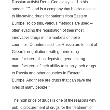
Russian activist Denis Godlevsky said in his
speech: “Gilead is a company that blocks access
to life-saving drugs for patients from Eastern
Europe. To do this, various methods are used –
often evading the registration of their most
innovative drugs in the markets of these
countries. Countries such as Russia are left out of
Gilead’s negotiations with generic drug
manufacturers, thus depriving generic drug
manufacturers of their ability to supply their drugs
to Russia and other countries in Eastern
Europe. And these are drugs that can save the
lives of many people.”
The high price of drugs is one of the reasons why
public procurement of drugs for the treatment of