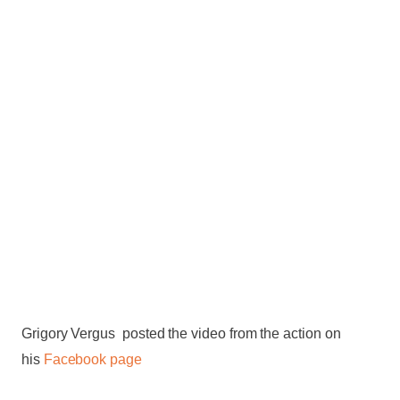
Grigory Vergus posted the video from the action on
his
Facebook page