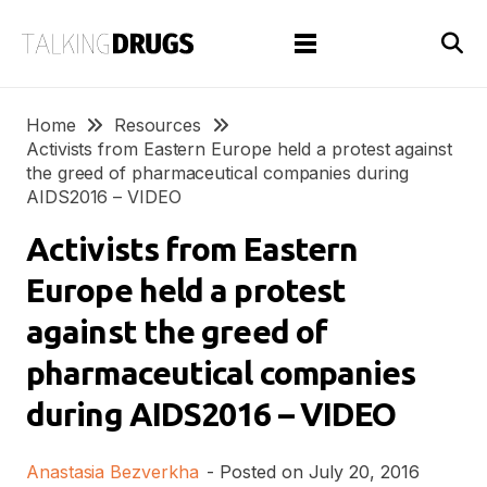
Home
Resources
Activists from Eastern Europe held a protest against
the greed of pharmaceutical companies during
AIDS2016 – VIDEO
Activists from Eastern
Europe held a protest
against the greed of
pharmaceutical companies
during AIDS2016 – VIDEO
Anastasia Bezverkha
- Posted on
July 20, 2016