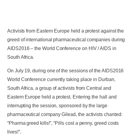
Activists from Eastern Europe held a protest against the
greed of international pharmaceutical companies during
AIDS2016 – the World Conference on HIV / AIDS in
South Africa.
On July 19, during one of the sessions of the AIDS2016
World Conference currently taking place in Durban,
South Africa, a group of activists from Central and
Eastern Europe held a protest. Entering the hall and
interrupting the session, sponsored by the large
pharmaceutical company Gilead, the activists chanted:
“Pharma greed kills!”, “Pills cost a penny, greed costs
lives!”.