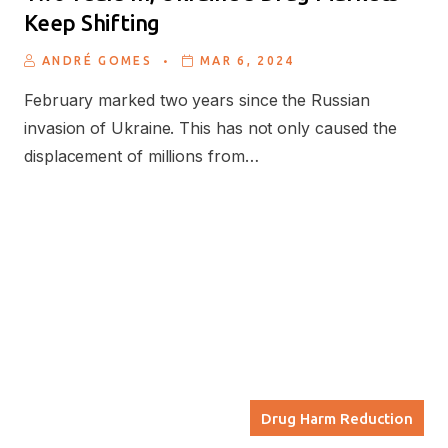
Keep Shifting
.
ANDRÉ GOMES
MAR 6, 2024
February marked two years since the Russian
invasion of Ukraine. This has not only caused the
displacement of millions from…
Drug Harm Reduction