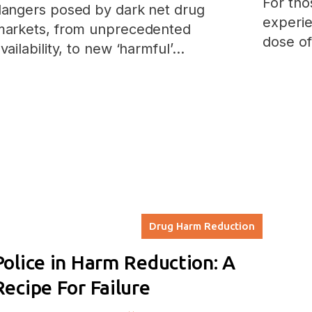
For tho
angers posed by dark net drug
experie
markets, from unprecedented
dose o
vailability, to new ‘harmful’…
Drug Harm Reduction
Police in Harm Reduction: A
Recipe For Failure