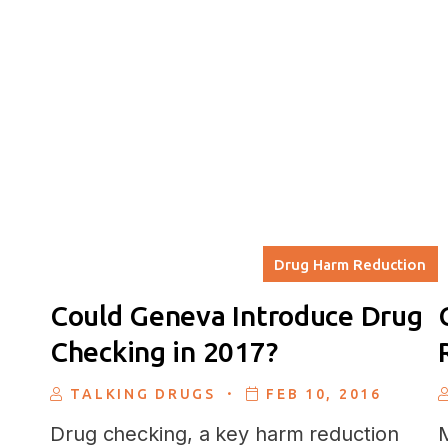
Drug Harm Reduction
Could Geneva Introduce Drug
Checking in 2017?
.
TALKING DRUGS
FEB 10, 2016
Drug checking, a key harm reduction
M