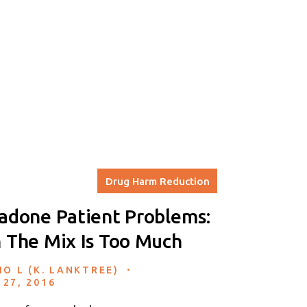
Drug Harm Reduction
done Patient Problems:
The Mix Is Too Much
.
IO L (K. LANKTREE)
 27, 2016