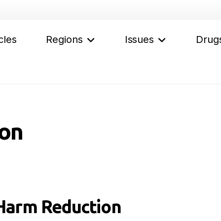
cles
Regions
Issues
Drug
on
Harm Reduction