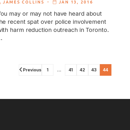
.
JAMES COLLINS
JAN 13, 2016
ou may or may not have heard about
he recent spat over police involvement
ith harm reduction outreach in Toronto.
…
Previous
1
…
41
42
43
44