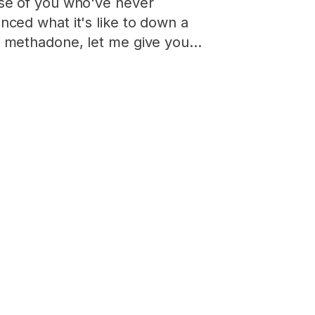
se of you who've never
nced what it's like to down a
f methadone, let me give you…