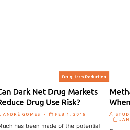
Drug Harm Reduction
Can Dark Net Drug Markets
Metha
Reduce Drug Use Risk?
When 
.
ANDRÉ GOMES
FEB 1, 2016
STUD
JAN
uch has been made of the potential