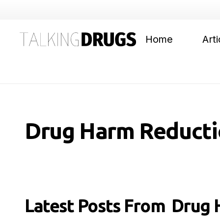
Home
Arti
Drug Harm Reducti
Latest Posts From
Drug 