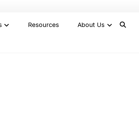
s
Resources
About Us