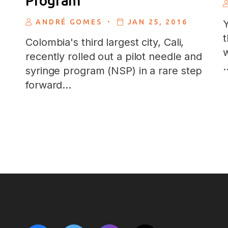
Program
.
ANDRÉ GOMES
JAN 25, 2016
Y
t
Colombia's third largest city, Cali,
w
recently rolled out a pilot needle and
syringe program (NSP) in a rare step
forward…