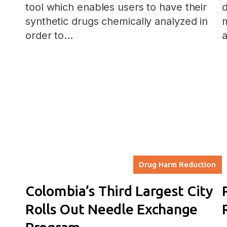
tool which enables users to have their
d
synthetic drugs chemically analyzed in
order to…
a
Drug Harm Reduction
Colombia’s Third Largest City
Rolls Out Needle Exchange