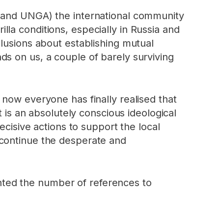
y and UNGA) the international community
la conditions, especially in Russia and
llusions about establishing mutual
s on us, a couple of barely surviving
now everyone has finally realised that
t is an absolutely conscious ideological
ecisive actions to support the local
 continue the desperate and
ted the number of references to