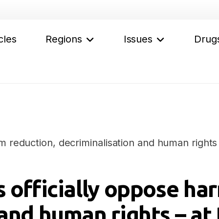
cles
Regions
Issues
Drug
m reduction, decriminalisation and human rights 
 officially oppose ha
and human rights – at