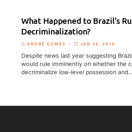
What Happened to Brazil’s Ru
Decriminalization?
.
ANDRÉ GOMES
JAN 26, 2016
Despite news last year suggesting Braz
would rule imminently on whether the c
decriminalize low-level possession and