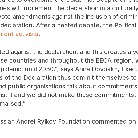
ries will implement the declaration in a cultural
vote amendments against the inclusion of crimina
declaration. After a heated debate, the Politica
ent activists
.
d against the declaration, and this creates a ver
e countries and throughout the EECA region. We
 epidemic until 2030.”, says Anna Dovbakh, Exec
s of the Declaration thus commit themselves to a
d public organisations talk about commitments
st it and we did not make these commitments. Th
rmalised.”
ussian Andrei Rylkov Foundation commented on 