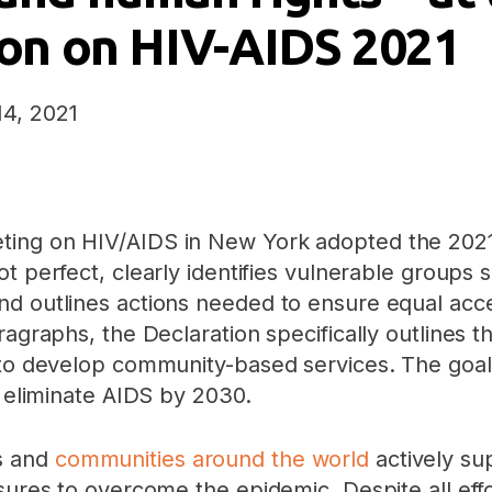
tion on HIV-AIDS 2021
14, 2021
ing on HIV/AIDS in New York adopted the 2021 P
ot perfect, clearly identifies vulnerable group
nd outlines actions needed to ensure equal acc
aragraphs, the Declaration specifically outlines
 to develop community-based services. The goal
o eliminate AIDS by 2030.
s and
communities around the world
actively sup
asures to overcome the epidemic. Despite all ef