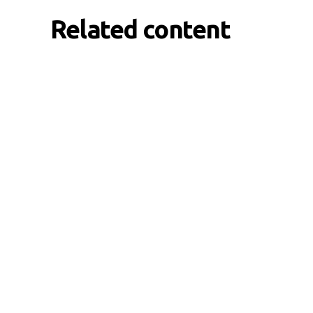
Related content