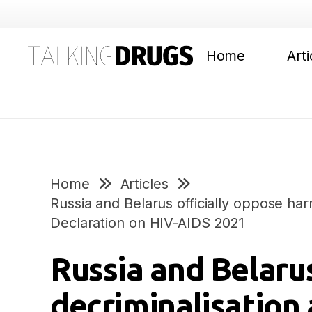
Home
Arti
Home
Articles
Russia and Belarus officially oppose har
Declaration on HIV-AIDS 2021
Russia and Belarus
decriminalisation 