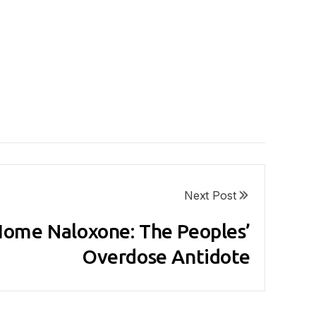
Next Post
ome Naloxone: The Peoples’
Overdose Antidote