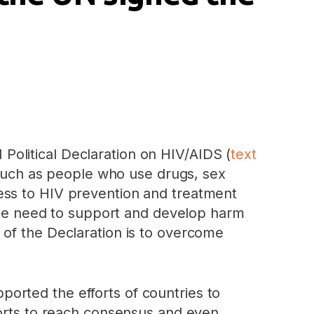
olitical Declaration on HIV/AIDS (
text
s such as people who use drugs, sex
ess to HIV prevention and treatment
 the need to support and develop harm
 of the Declaration is to overcome
ported the efforts of countries to
forts to reach consensus and even