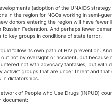
t developments (adoption of the UNAIDS strateg
 in the region for NGOs working in semi-guerril
ew donors entering the region will have fewer i
he Russian Federation. And perhaps fewer demand
to key groups in conditions of state terror.
ould follow its own path of HIV prevention. And 
d out not by oversight or accident, but because i
countered not with advocacy fantasies, but with d
activist groups that are under threat and that
in dictatorships.
 Network of People who Use Drugs (INPUD) coun
on document: