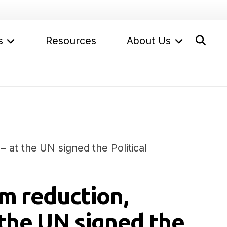
s
Resources
About Us
– at the UN signed the Political
rm reduction,
 the UN signed the