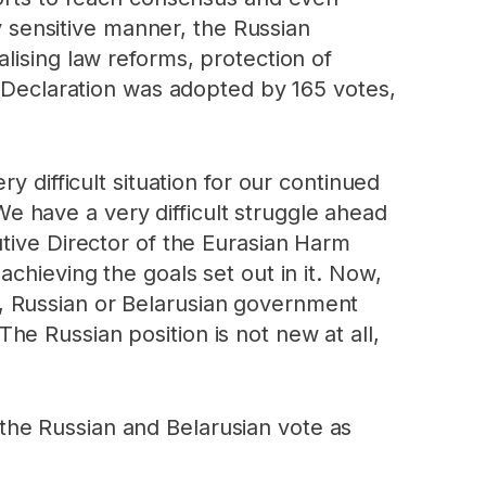
ly sensitive manner, the Russian
lising law reforms, protection of
l Declaration was adopted by 165 votes,
y difficult situation for our continued
 have a very difficult struggle ahead
utive Director of the Eurasian Harm
chieving the goals set out in it. Now,
, Russian or Belarusian government
e Russian position is not new at all,
the Russian and Belarusian vote as