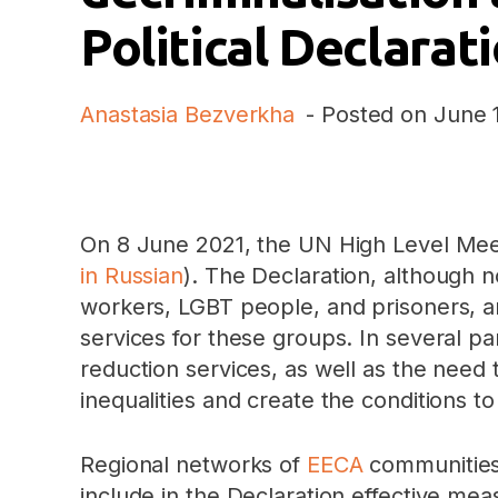
Political Declara
Anastasia Bezverkha
- Posted on
June 
On 8 June 2021, the UN High Level Meet
in Russian
). The Declaration, although n
workers, LGBT people, and prisoners, a
services for these groups. In several p
reduction services, as well as the need
inequalities and create the conditions t
Regional networks of
EECA
communitie
include in the Declaration effective me