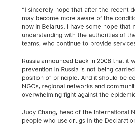
“I sincerely hope that after the recen
may become more aware of the conditions
now in Belarus. I have some hope that n
understanding with the authorities of t
teams, who continue to provide services 
Russia announced back in 2008 that it w
prevention in Russia is not being carrie
position of principle. And it should be 
NGOs, regional networks and community 
overwhelming fight against the epidemic 
Judy Chang, head of the International
people who use drugs in the Declarati