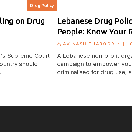
Drug Policy
ling on Drug
Lebanese Drug Polic
People: Know Your R
.
AVINASH THAROOR
il's Supreme Court
A Lebanese non-profit orga
ountry should
campaign to empower you
…
criminalised for drug use,