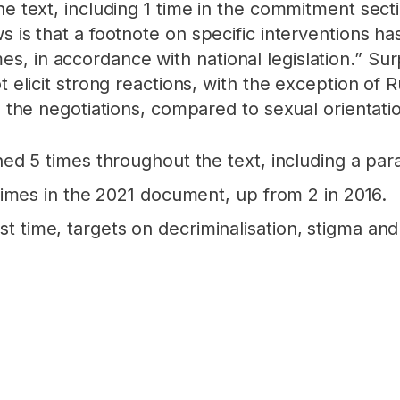
he text, including 1 time in the commitment secti
ws is that a footnote on specific interventions
, in accordance with national legislation.” Surp
ot elicit strong reactions, with the exception of
in the negotiations, compared to sexual orientati
d 5 times throughout the text, including a par
imes in the 2021 document, up from 2 in 2016.
irst time, targets on decriminalisation, stigma a