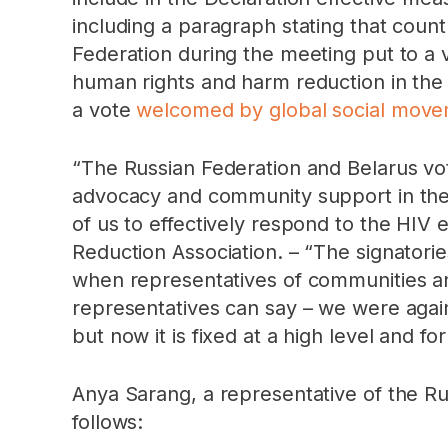
including a paragraph stating that count
Federation during the meeting put to a 
human rights and harm reduction in the 
a vote
welcomed by global social movem
“The Russian Federation and Belarus vote
advocacy and community support in thes
of us to effectively respond to the HIV
Reduction Association. – “The signatorie
when representatives of communities an
representatives can say – we were again
but now it is fixed at a high level and fo
Anya Sarang, a representative of the R
follows: