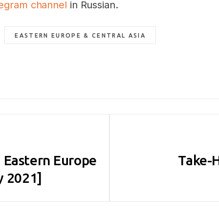
legram channel
in Russian.
EASTERN EUROPE & CENTRAL ASIA
 Eastern Europe
Take-H
y 2021]