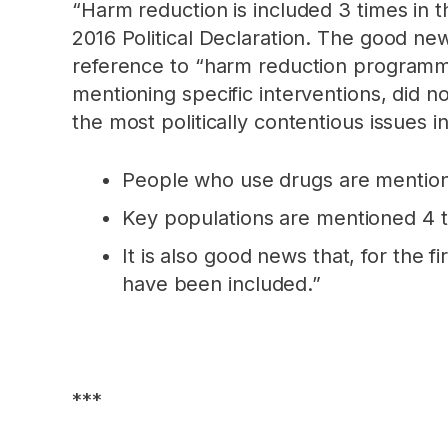
“Harm reduction is included 3 times in t
2016 Political Declaration. The good ne
reference to “harm reduction programmes
mentioning specific interventions, did n
the most politically contentious issues 
People who use drugs are mentione
Key populations are mentioned 4 t
It is also good news that, for the f
have been included.”
***