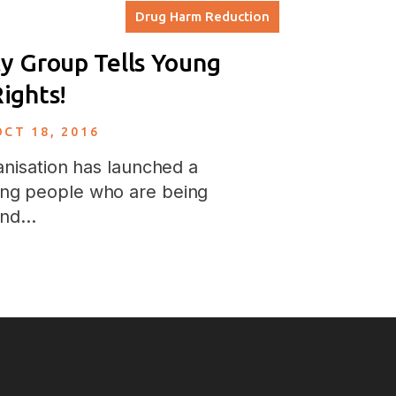
Drug Harm Reduction
y Group Tells Young
ights!
OCT 18, 2016
nisation has launched a
ng people who are being
 and…