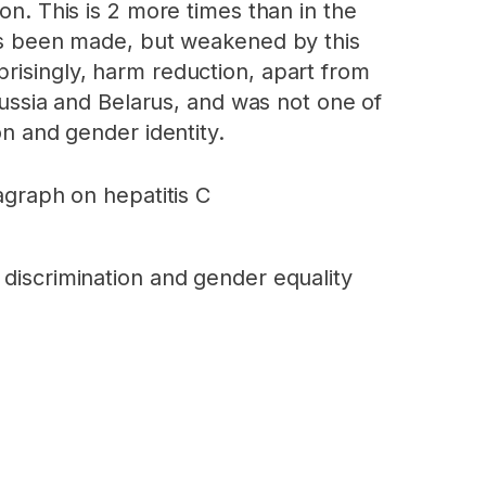
on. This is 2 more times than in the
 has been made, but weakened by this
risingly, harm reduction, apart from
 Russia and Belarus, and was not one of
on and gender identity.
agraph on hepatitis C
nd discrimination and gender equality