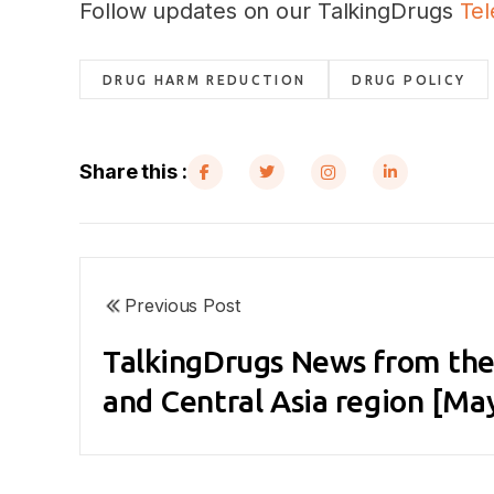
Follow updates on our TalkingDrugs
Te
DRUG HARM REDUCTION
DRUG POLICY
Share this :
Previous Post
TalkingDrugs News from the
and Central Asia region [Ma