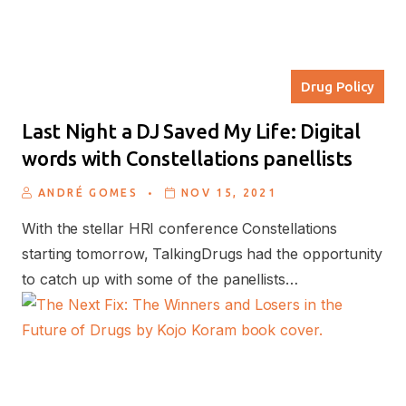
Drug Policy
Last Night a DJ Saved My Life: Digital
words with Constellations panellists
.
ANDRÉ GOMES
NOV 15, 2021
With the stellar HRI conference Constellations
starting tomorrow, TalkingDrugs had the opportunity
to catch up with some of the panellists…