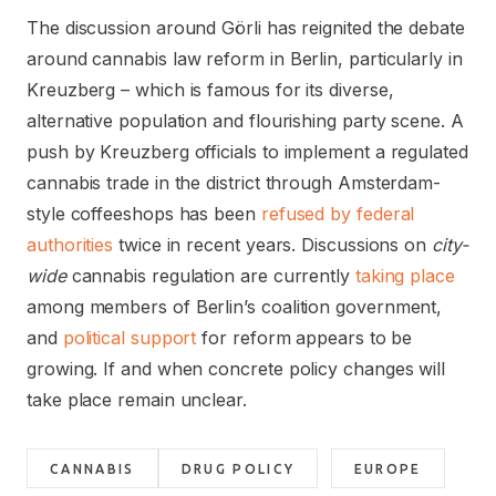
The discussion around Görli has reignited the debate
around cannabis law reform in Berlin, particularly in
Kreuzberg – which is famous for its diverse,
alternative population and flourishing party scene. A
push by Kreuzberg officials to implement a regulated
cannabis trade in the district through Amsterdam-
style coffeeshops has been
refused by federal
authorities
twice in recent years. Discussions on
city-
wide
cannabis regulation are currently
taking place
among members of Berlin’s coalition government,
and
political support
for reform appears to be
growing. If and when concrete policy changes will
take place remain unclear.
CANNABIS
DRUG POLICY
EUROPE