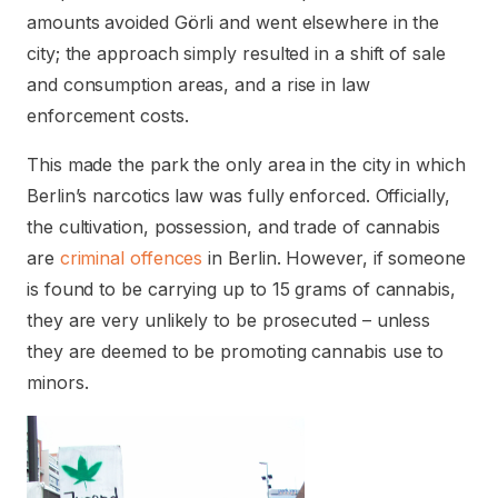
amounts avoided Görli and went elsewhere in the
city; the approach simply resulted in a shift of sale
and consumption areas, and a rise in law
enforcement costs.
This made the park the only area in the city in which
Berlin’s narcotics law was fully enforced. Officially,
the cultivation, possession, and trade of cannabis
are
criminal offences
in Berlin. However, if someone
is found to be carrying up to 15 grams of cannabis,
they are very unlikely to be prosecuted – unless
they are deemed to be promoting cannabis use to
minors.