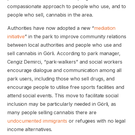
compassionate approach to people who use, and to
people who sell, cannabis in the area.
Authorities have now adopted a new “
mediation
initiative
” in the park to improve community relations
between local authorities and people who use and
sell cannabis in Görli. According to park manager,
Cengiz Demirci, “park-walkers” and social workers
encourage dialogue and communication among all
park users, including those who sell drugs, and
encourage people to utilise free sports facilities and
attend social events. This move to facilitate social
inclusion may be particularly needed in Görli, as
many people selling cannabis there are
undocumented immigrants
or refugees with no legal
income alternatives.