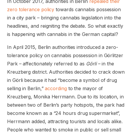
In October 2017, authorities in Berlin
repealed their
zero tolerance policy
towards cannabis possession
in a city park – bringing cannabis legislation into the
headlines, and reigniting the debate. So what exactly
is happening with cannabis in the German capital?
In April 2015, Berlin authorities introduced a zero-
tolerance policy on cannabis possession in Görlitzer
Park – affectionately referred to as
Görli
– in the
Kreuzberg district. Authorities decided to crack down
in Görli because it had “become a symbol of drug
selling in Berlin,”
according
to the mayor of
Kreuzberg, Monika Herrmann. Due to its location, in
between two of Berlin’s party hotspots, the park had
become known as a “24 hours drug supermarket”,
Herrmann added, attracting tourists and locals alike.
People who wanted to smoke in public or sell small