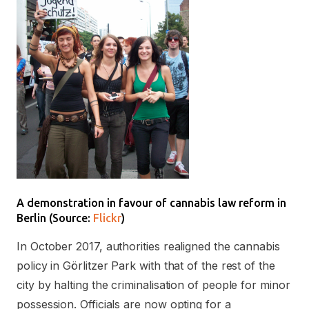
A demonstration in favour of cannabis law reform in
Berlin (Source:
Flickr
)
In October 2017, authorities realigned the cannabis
policy in Görlitzer Park with that of the rest of the
city by halting the criminalisation of people for minor
possession. Officials are now opting for a