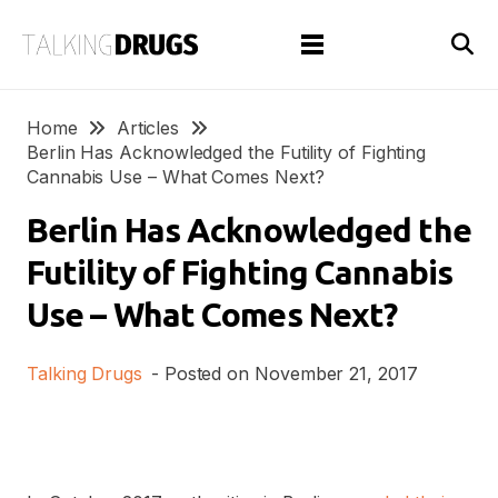
Home
Articles
Berlin Has Acknowledged the Futility of Fighting
Cannabis Use – What Comes Next?
Berlin Has Acknowledged the
Futility of Fighting Cannabis
Use – What Comes Next?
Talking Drugs
- Posted on
November 21, 2017