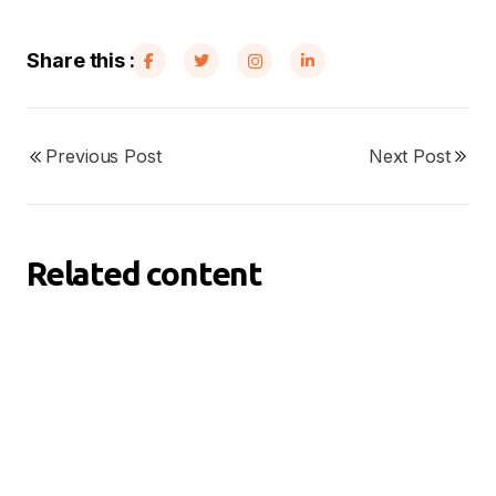
Share this :
Previous Post
Next Post
Related content