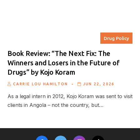
Drug Policy
Book Review: “The Next Fix: The
Winners and Losers in the Future of
Drugs” by Kojo Koram
.
CARRIE LOU HAMILTON
JUN 22, 2026
As a legal intern in 2012, Kojo Koram was sent to visit
clients in Angola – not the country, but…