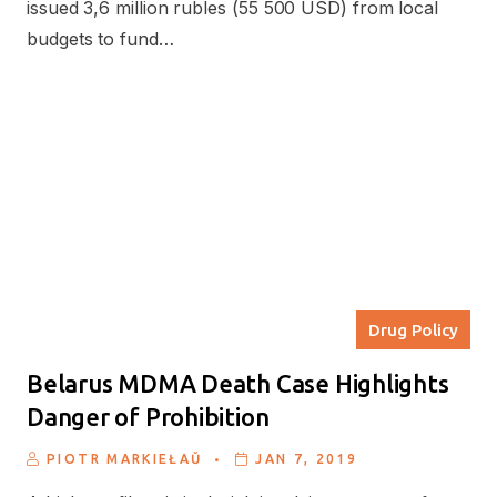
issued 3,6 million rubles (55 500 USD) from local
budgets to fund…
Drug Policy
Belarus MDMA Death Case Highlights
Danger of Prohibition
.
PIOTR MARKIEŁAŬ
JAN 7, 2019