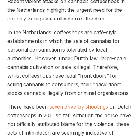
Recent violent attacks on cannabis coffeeshops in
the Netherlands highlight the urgent need for the
country to regulate cultivation of the drug.
In the Netherlands, coffeeshops are café-style
establishments in which the sale of cannabis for
personal consumption is tolerated by local
authorities. However, under Dutch law, large-scale
cannabis cultivation or sale is illegal. Therefore,
whilst coffeeshops have legal “front doors” for
selling cannabis to consumers, their “back door”
stocks cannabis illegally from criminal organisations.
There have been
seven drive-by shootings
on Dutch
coffeeshops in 2016 so far. Although the police have
not officially attributed blame for the violence, these
acts of intimidation are seemingly indicative of