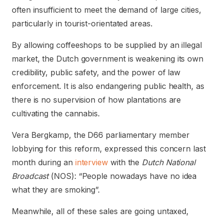
often insufficient to meet the demand of large cities,
particularly in tourist-orientated areas.
By allowing coffeeshops to be supplied by an illegal
market, the Dutch government is weakening its own
credibility, public safety, and the power of law
enforcement. It is also endangering public health, as
there is no supervision of how plantations are
cultivating the cannabis.
Vera Bergkamp, the D66 parliamentary member
lobbying for this reform, expressed this concern last
month during an
interview
with the
Dutch National
Broadcast
(NOS): “People nowadays have no idea
what they are smoking”.
Meanwhile, all of these sales are going untaxed,