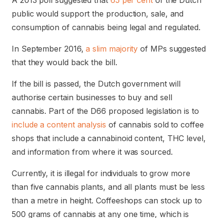
A 2013 poll suggested that
65 per cent
of the Dutch
public would support the production, sale, and
consumption of cannabis being legal and regulated.
In September 2016,
a slim majority
of MPs suggested
that they would back the bill.
If the bill is passed, the Dutch government will
authorise certain businesses to buy and sell
cannabis. Part of the D66 proposed legislation is to
include a content analysis
of cannabis sold to coffee
shops that include a cannabinoid content, THC level,
and information from where it was sourced.
Currently, it is illegal for individuals to grow more
than five cannabis plants, and all plants must be less
than a metre in height. Coffeeshops can stock up to
500 grams of cannabis at any one time, which is