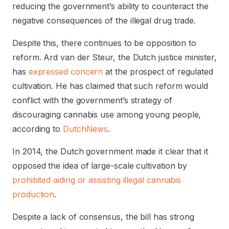
reducing the government’s ability to counteract the
negative consequences of the illegal drug trade.
Despite this, there continues to be opposition to
reform. Ard van der Steur, the Dutch justice minister,
has
expressed concern
at the prospect of regulated
cultivation. He has claimed that such reform would
conflict with the government’s strategy of
discouraging cannabis use among young people,
according to
DutchNews
.
In 2014, the Dutch government made it clear that it
opposed the idea of large-scale cultivation by
prohibited aiding or assisting illegal cannabis
production
.
Despite a lack of consensus, the bill has strong