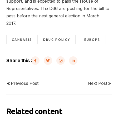
support, and is expected to pass the House of
Representatives. The D66 are pushing for the bill to
pass before the next general election in March
2017.
CANNABIS
DRUG POLICY
EUROPE
Share this :
Previous Post
Next Post
Related content