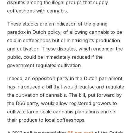
disputes among the illegal groups that supply
coffeeshops with cannabis.
These attacks are an indication of the glaring
paradox in Dutch policy, of allowing cannabis to be
sold in coffeeshops but criminalising its production
and cultivation. These disputes, which endanger the
public, could be immediately reduced if the
government regulated cultivation.
Indeed, an opposition party in the Dutch parliament
has introduced a bill that would legalise and regulate
the cultivation of cannabis. The bill, put forward by
the D66 party, would allow registered growers to
cultivate large-scale cannabis plantations and sell
their produce to local coffeeshops.