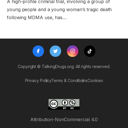
A high-profile criminal trial, involving a group of
young people and a young woman’s tragic death
following MDMA use, has…
Copyright ©
TalkingDrugs.org.
All rights reserved.
Privacy Policy
Terms & Conditions
Cookies
Attribution-NonCommercial 4.0