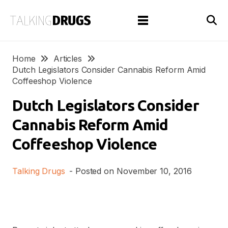
Home
Articles
Dutch Legislators Consider Cannabis Reform Amid
Coffeeshop Violence
Dutch Legislators Consider
Cannabis Reform Amid
Coffeeshop Violence
Talking Drugs
- Posted on
November 10, 2016