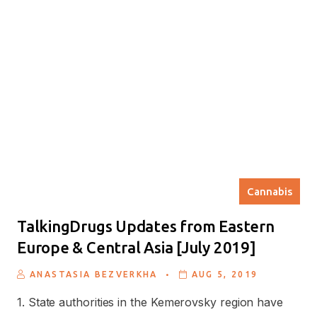
Cannabis
TalkingDrugs Updates from Eastern
Europe & Central Asia [July 2019]
.
ANASTASIA BEZVERKHA
AUG 5, 2019
1. State authorities in the Kemerovsky region have