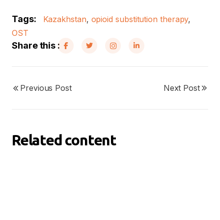
Tags:
Kazakhstan
,
opioid substitution therapy
,
OST
Share this :
Previous Post
Next Post
Related content