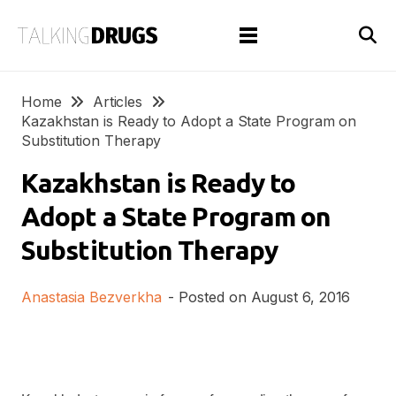
Home
Articles
Kazakhstan is Ready to Adopt a State Program on
Substitution Therapy
Kazakhstan is Ready to
Adopt a State Program on
Substitution Therapy
Anastasia Bezverkha
- Posted on
August 6, 2016