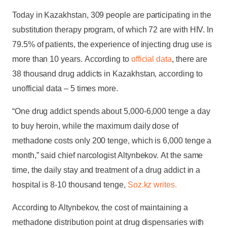
Today in Kazakhstan, 309 people are participating in the
substitution therapy program, of which 72 are with HIV. In
79.5% of patients, the experience of injecting drug use is
more than 10 years. According to
official data
, there are
38 thousand drug addicts in Kazakhstan, according to
unofficial data – 5 times more.
“One drug addict spends about 5,000-6,000 tenge a day
to buy heroin, while the maximum daily dose of
methadone costs only 200 tenge, which is 6,000 tenge a
month,” said chief narcologist Altynbekov. At the same
time, the daily stay and treatment of a drug addict in a
hospital is 8-10 thousand tenge,
Soz.kz writes.
According to Altynbekov, the cost of maintaining a
methadone distribution point at drug dispensaries with