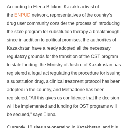
According to Elena Bilokon, Kazakh activist of
the
ENPUD
network, representatives of the country’s
drug user community consider the process of introducing
the state program for substitution therapy a breakthrough,
since in addition to political promises, the authorities of
Kazakhstan have already adopted all the necessary
regulatory grounds for the transition of the OST program
to state funding: the Ministry of Justice of Kazakhstan has
registered a legal act regulating the procedure for issuing
a substitution drug, a clinical treatment protocol has been
adopted in the country, and Methadone has been
registered. “All this gives us confidence that the decision
will be implemented and funding for OST programs will
be secured,” says Elena.
Currently, 10 sites are operating in Kazakhstan, and it is