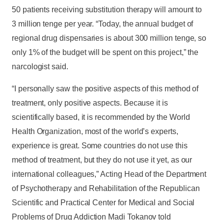
50 patients receiving substitution therapy will amount to
3 million tenge per year. “Today, the annual budget of
regional drug dispensaries is about 300 million tenge, so
only 1% of the budget will be spent on this project,” the
narcologist said.
“I personally saw the positive aspects of this method of
treatment, only positive aspects. Because it is
scientifically based, it is recommended by the World
Health Organization, most of the world’s experts,
experience is great. Some countries do not use this
method of treatment, but they do not use it yet, as our
international colleagues,” Acting Head of the Department
of Psychotherapy and Rehabilitation of the Republican
Scientific and Practical Center for Medical and Social
Problems of Drug Addiction Madi Tokanov told