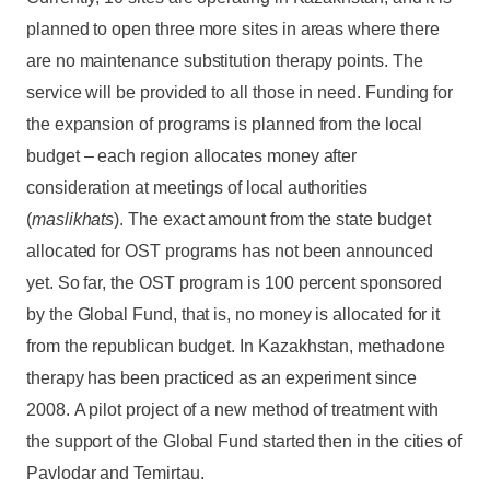
planned to open three more sites in areas where there
are no maintenance substitution therapy points. The
service will be provided to all those in need. Funding for
the expansion of programs is planned from the local
budget – each region allocates money after
consideration at meetings of local authorities
(
maslikhats
). The exact amount from the state budget
allocated for OST programs has not been announced
yet. So far, the OST program is 100 percent sponsored
by the Global Fund, that is, no money is allocated for it
from the republican budget. In Kazakhstan, methadone
therapy has been practiced as an experiment since
2008. A pilot project of a new method of treatment with
the support of the Global Fund started then in the cities of
Pavlodar and Temirtau.