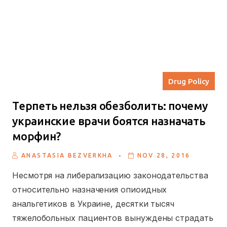
Drug Policy
Терпеть нельзя обезболить: почему
украинские врачи боятся назначать
морфин?
.
ANASTASIA BEZVERKHA
NOV 28, 2016
Несмотря на либерализацию законодательства
относительно назначения опиоидных
анальгетиков в Украине, десятки тысяч
тяжелобольных пациентов вынуждены страдать