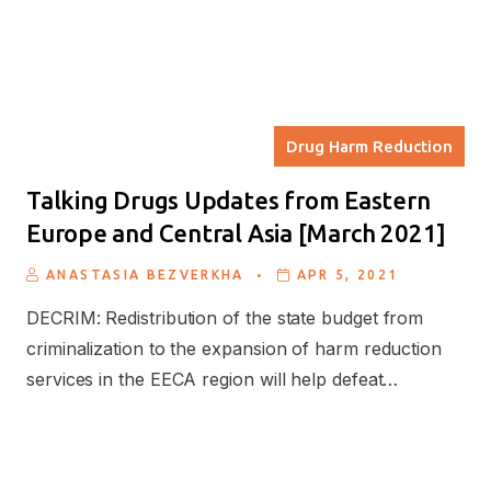
Drug Harm Reduction
Talking Drugs Updates from Eastern
Europe and Central Asia [March 2021]
.
ANASTASIA BEZVERKHA
APR 5, 2021
DECRIM: Redistribution of the state budget from
criminalization to the expansion of harm reduction
services in the EECA region will help defeat…