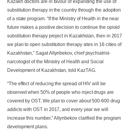
Kazakh doctors are in favour of expanding the use of
substitution therapy in the country through the adoption
of a state program. “If the Ministry of Health in the near
future makes a positive decision to continue the opioid
substitution therapy project in Kazakhstan, then in 2017
we plan to open substitution therapy sites in 16 cities of
Kazakhstan,” Sagat Altynbekov, chief psychiatrist-
narcologist of the Ministry of Health and Social
Development of Kazakhstan, told KazTAG.
“The effect of reducing the spread of HIV will be
observed when 50% of people who inject drugs are
covered by OST. We plan to cover about 500-600 drug
addicts with OST in 2017, and every year we will
increase this number,” Altynbekov clarified the program
development plans.