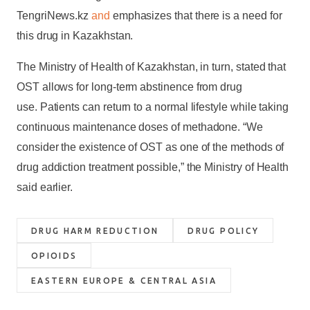
TengriNews.kz
and
emphasizes that there is a need for
this drug in Kazakhstan.
The Ministry of Health of Kazakhstan, in turn, stated that
OST allows for long-term abstinence from drug
use. Patients can return to a normal lifestyle while taking
continuous maintenance doses of methadone. “We
consider the existence of OST as one of the methods of
drug addiction treatment possible,” the Ministry of Health
said earlier.
DRUG HARM REDUCTION
DRUG POLICY
OPIOIDS
EASTERN EUROPE & CENTRAL ASIA