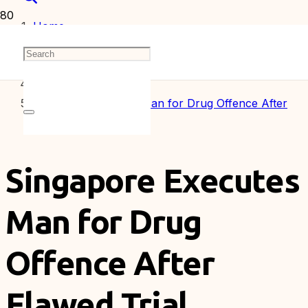
Home
Articles
Singapore Executes Man for Drug Offence After
Flawed Trial
Singapore Executes
Man for Drug
Offence After
Flawed Trial