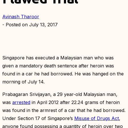
Avinash Tharoor
- Posted on
July 13, 2017
Singapore has executed a Malaysian man who was
given a mandatory death sentence after heroin was
found in a car he had borrowed. He was hanged on the
morning of July 14.
Prabagaran Srivijayan, a 29 year-old Malaysian man,
was
arrested
in April 2012 after 22.24 grams of heroin
was found in the armrest of a car that he had borrowed.
Under Section 17 of Singapore’s
Misuse of Drugs Act
,
anyone found possessing a quantity of heroin over two