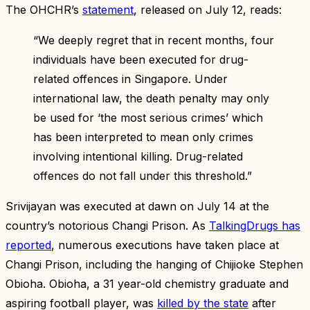
The OHCHR’s
statement
, released on July 12, reads:
“We deeply regret that in recent months, four
individuals have been executed for drug-
related offences in Singapore. Under
international law, the death penalty may only
be used for ‘the most serious crimes’ which
has been interpreted to mean only crimes
involving intentional killing. Drug-related
offences do not fall under this threshold.”
Srivijayan was executed at dawn on July 14 at the
country’s notorious Changi Prison. As
TalkingDrugs has
reported
, numerous executions have taken place at
Changi Prison, including the hanging of Chijioke Stephen
Obioha. Obioha, a 31 year-old chemistry graduate and
aspiring football player, was
killed by the state
after