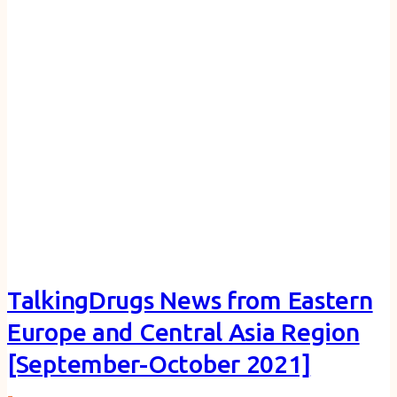
TalkingDrugs News from Eastern
Europe and Central Asia Region
[September-October 2021]