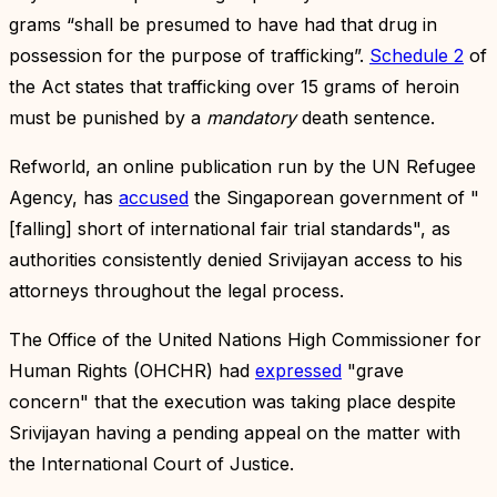
grams “shall be presumed to have had that drug in
possession for the purpose of trafficking”.
Schedule 2
of
the Act states that trafficking over 15 grams of heroin
must be punished by a
mandatory
death sentence.
Refworld, an online publication run by the UN Refugee
Agency, has
accused
the Singaporean government of "
[falling] short of international fair trial standards", as
authorities consistently denied Srivijayan access to his
attorneys throughout the legal process.
The Office of the United Nations High Commissioner for
Human Rights (OHCHR) had
expressed
"grave
concern" that the execution was taking place despite
Srivijayan having a pending appeal on the matter with
the International Court of Justice.