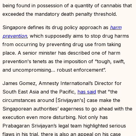
being found in possession of a quantity of cannabis that
exceeded the mandatory death penalty threshold.
Singapore defines its drug policy approach as
harm
prevention
, which supposedly aims to stop drug harms
from occurring by preventing drug use from taking
place. A senior minister has described one of harm
prevention's tenets as the imposition of “tough, swift,
and uncompromising… robust enforcement”.
James Gomez, Amnesty International’s Director for
South East Asia and the Pacific,
has said
that "the
circumstances around [Srivijayan's] case make the
Singaporean authorities’ eagerness to go ahead with the
execution even more disturbing. Not only has
Prabagaran Srivijayan’s legal team highlighted serious
flaws in his trial, there is also an appeal on his case