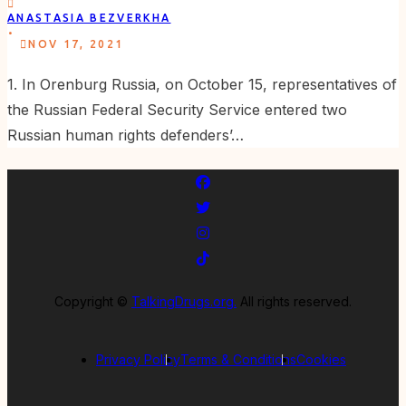
ANASTASIA BEZVERKHA
.
NOV 17, 2021
1. In Orenburg Russia, on October 15, representatives of
the Russian Federal Security Service entered two
Russian human rights defenders’…
Copyright ©
TalkingDrugs.org.
All rights reserved.
Privacy Policy
Terms & Conditions
Cookies