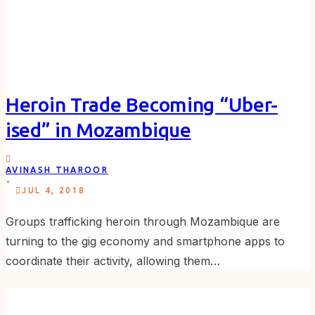
Heroin Trade Becoming “Uber-
ised” in Mozambique
AVINASH THAROOR
.
JUL 4, 2018
Groups trafficking heroin through Mozambique are
turning to the gig economy and smartphone apps to
coordinate their activity, allowing them…