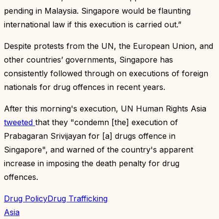
pending in Malaysia. Singapore would be flaunting
international law if this execution is carried out.”
Despite protests from the UN, the European Union, and
other countries’ governments, Singapore has
consistently followed through on executions of foreign
nationals for drug offences in recent years.
After this morning's execution, UN Human Rights Asia
tweeted
that they "condemn [the] execution of
Prabagaran Srivijayan for [a] drugs offence in
Singapore", and warned of the country's apparent
increase in imposing the death penalty for drug
offences.
Drug Policy
Drug Trafficking
Asia