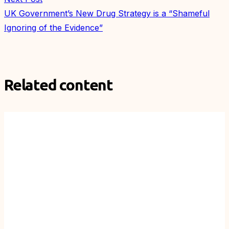
UK Government’s New Drug Strategy is a “Shameful
Ignoring of the Evidence”
Related content