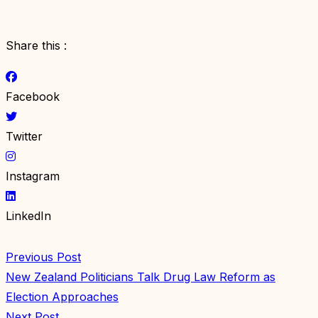
Share this :
Facebook
Twitter
Instagram
LinkedIn
Previous Post
New Zealand Politicians Talk Drug Law Reform as
Election Approaches
Next Post