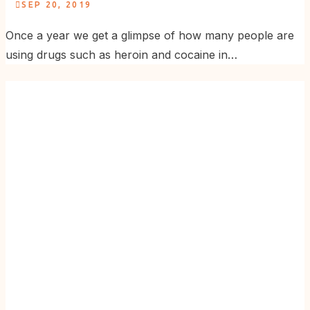
SEP 20, 2019
Once a year we get a glimpse of how many people are
using drugs such as heroin and cocaine in…