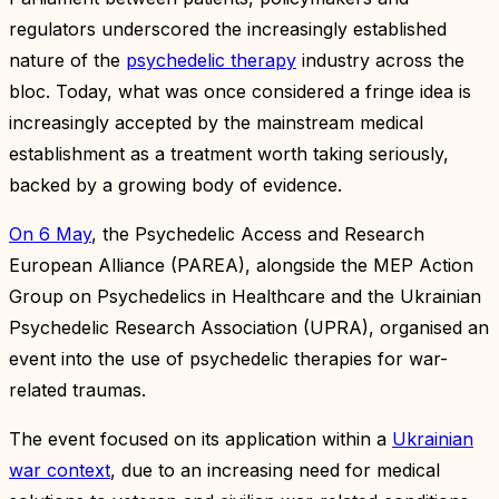
regulators underscored the increasingly established
nature of the
psychedelic therapy
industry across the
bloc. Today, what was once considered a fringe idea is
increasingly accepted by the mainstream medical
establishment as a treatment worth taking seriously,
backed by a growing body of evidence.
On 6 May
, the Psychedelic Access and Research
European Alliance (PAREA), alongside the MEP Action
Group on Psychedelics in Healthcare and the Ukrainian
Psychedelic Research Association (UPRA), organised an
event into the use of psychedelic therapies for war-
related traumas.
The event focused on its application within a
Ukrainian
war context
, due to an increasing need for medical