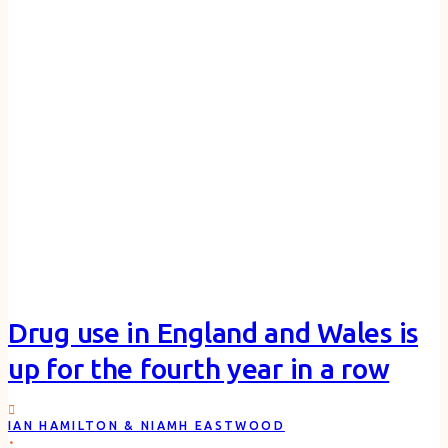
Drug use in England and Wales is
up for the fourth year in a row
IAN HAMILTON & NIAMH EASTWOOD
.