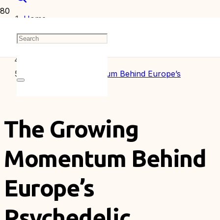
Home
Articles
The Growing Momentum Behind Europe’s
Psychedelic Industry
The Growing
Momentum Behind
Europe’s
Psychedelic