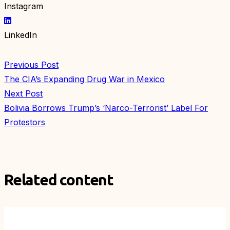
Instagram
LinkedIn
Previous Post
The CIA’s Expanding Drug War in Mexico
Next Post
Bolivia Borrows Trump’s ‘Narco-Terrorist’ Label For
Protestors
Related content