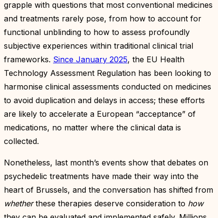
grapple with questions that most conventional medicines
and treatments rarely pose, from how to account for
functional unblinding to how to assess profoundly
subjective experiences within traditional clinical trial
frameworks.
Since January 2025
, the EU Health
Technology Assessment Regulation has been looking to
harmonise clinical assessments conducted on medicines
to avoid duplication and delays in access; these efforts
are likely to accelerate a European “acceptance” of
medications, no matter where the clinical data is
collected.
Nonetheless, last month’s events show that debates on
psychedelic treatments have made their way into the
heart of Brussels, and the conversation has shifted from
whether
these therapies deserve consideration to
how
they can be evaluated and implemented safely. Millions