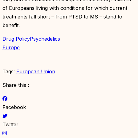
of Europeans living with conditions for which current
treatments fall short – from PTSD to MS – stand to
benefit.
Drug Policy
Psychedelics
Europe
Tags:
European Union
Share this :
Facebook
Twitter