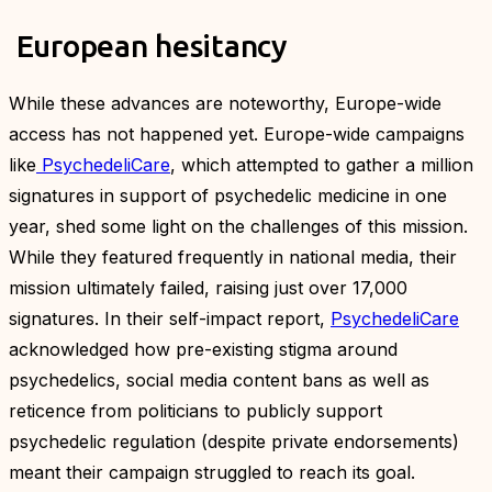
European hesitancy
While these advances are noteworthy, Europe-wide
access has not happened yet. Europe-wide campaigns
like
PsychedeliCare
, which attempted to gather a million
signatures in support of psychedelic medicine in one
year, shed some light on the challenges of this mission.
While they featured frequently in national media, their
mission ultimately failed, raising just over 17,000
signatures. In their self-impact report,
PsychedeliCare
acknowledged how pre-existing stigma around
psychedelics, social media content bans as well as
reticence from politicians to publicly support
psychedelic regulation (despite private endorsements)
meant their campaign struggled to reach its goal.