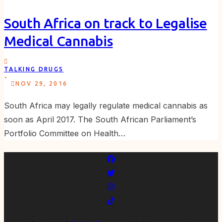
South Africa on track to Legalise
Medical Cannabis
TALKING DRUGS
.
NOV 29, 2016
South Africa may legally regulate medical cannabis as
soon as April 2017. The South African Parliament’s
Portfolio Committee on Health…