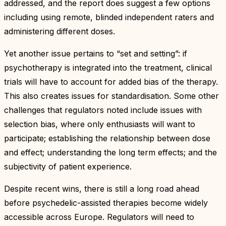
addressed, and the report does suggest a few options
including using remote, blinded independent raters and
administering different doses.
Yet another issue pertains to “set and setting”: if
psychotherapy is integrated into the treatment, clinical
trials will have to account for added bias of the therapy.
This also creates issues for standardisation. Some other
challenges that regulators noted include issues with
selection bias, where only enthusiasts will want to
participate; establishing the relationship between dose
and effect; understanding the long term effects; and the
subjectivity of patient experience.
Despite recent wins, there is still a long road ahead
before psychedelic-assisted therapies become widely
accessible across Europe. Regulators will need to