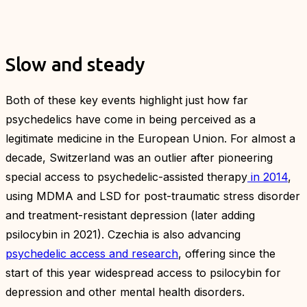
Slow and steady
Both of these key events highlight just how far
psychedelics have come in being perceived as a
legitimate medicine in the European Union. For almost a
decade, Switzerland was an outlier after pioneering
special access to psychedelic-assisted therapy
in 2014
,
using MDMA and LSD for post-traumatic stress disorder
and treatment-resistant depression (later adding
psilocybin in 2021). Czechia is also advancing
psychedelic access and research
, offering since the
start of this year widespread access to psilocybin for
depression and other mental health disorders.