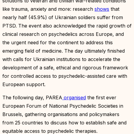
solutions to veteran and civilian war-related conditions
like trauma, anxiety and more: research
shows
that
nearly half (45.9%) of Ukrainian soldiers suffer from
PTSD. The event also acknowledged the rapid growth of
clinical research on psychedelics across Europe, and
the urgent need for the continent to address this
emerging field of medicine. The day ultimately finished
with calls for Ukrainian institutions to accelerate the
development of a safe, ethical and rigorous framework
for controlled access to psychedelic-assisted care with
European support.
The following day, PAREA
organised
the first ever
European Forum of National Psychedelic Societies in
Brussels, gathering organisations and policymakers
from 25 countries to discuss how to establish safe and
equitable access to psychedelic therapies.