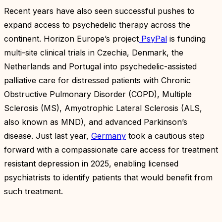
Recent years have also seen successful pushes to
expand access to psychedelic therapy across the
continent. Horizon Europe’s project
PsyPal
is funding
multi-site clinical trials in Czechia, Denmark, the
Netherlands and Portugal into psychedelic-assisted
palliative care for distressed patients with Chronic
Obstructive Pulmonary Disorder (COPD), Multiple
Sclerosis (MS), Amyotrophic Lateral Sclerosis (ALS,
also known as MND), and advanced Parkinson’s
disease. Just last year,
Germany
took a cautious step
forward with a compassionate care access for treatment
resistant depression in 2025, enabling licensed
psychiatrists to identify patients that would benefit from
such treatment.