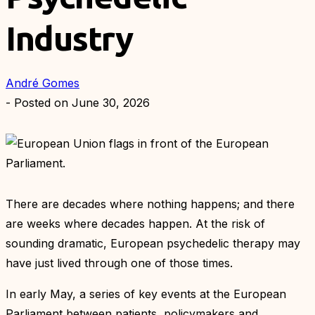
Industry
André Gomes
- Posted on
June 30, 2026
There are decades where nothing happens; and there
are weeks where decades happen. At the risk of
sounding dramatic, European psychedelic therapy may
have just lived through one of those times.
In early May, a series of key events at the European
Parliament between patients, policymakers and