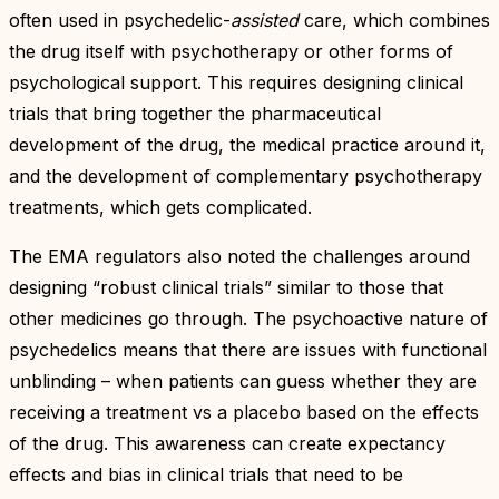
often used in psychedelic-
assisted
care, which combines
the drug itself with psychotherapy or other forms of
psychological support. This requires designing clinical
trials that bring together the pharmaceutical
development of the drug, the medical practice around it,
and the development of complementary psychotherapy
treatments, which gets complicated.
The EMA regulators also noted the challenges around
designing “robust clinical trials” similar to those that
other medicines go through. The psychoactive nature of
psychedelics means that there are issues with functional
unblinding – when patients can guess whether they are
receiving a treatment vs a placebo based on the effects
of the drug. This awareness can create expectancy
effects and bias in clinical trials that need to be