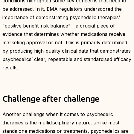
conditions highlighted some key concerns that need to
be addressed. In it, EMA regulators underscored the
importance of demonstrating psychedelic therapies’
“positive benefit-risk balance” – a crucial piece of
evidence that determines whether medications receive
marketing approval or not. This is primarily determined
by producing high-quality clinical data that demonstrates
psychedelics’ clear, repeatable and standardised efficacy
results.
Challenge after challenge
Another challenge when it comes to psychedelic
therapies is the multidisciplinary nature: unlike most
standalone medications or treatments, psychedelics are