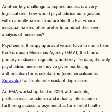
Another key challenge to expand access is a very
logistical one: how would psychedelics be regulated
within a multi-nation structure like the EU, where
individual nations often prefer to conduct their own
analysis of medicines?
Psychedelic therapy approval would have to come from
the European Medicines Agency (EMA), the bloc’s
primary medicines regulatory authority. To date, the only
psychedelic medicine they’ve given marketing
authorisation for is esketamine (commercialised as
Spravato
) for treatment-resistant depression.
An EMA workshop held in 2024 with patients,
professionals, academia and industry interested in
furthering access to psychedelics for mental health