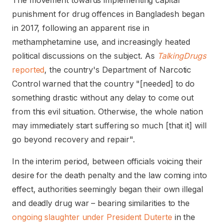
The movement towards implementing capital
punishment for drug offences in Bangladesh began
in 2017, following an apparent rise in
methamphetamine use, and increasingly heated
political discussions on the subject. As
TalkingDrugs
reported
, the country's Department of Narcotic
Control warned that the country "[needed] to do
something drastic without any delay to come out
from this evil situation. Otherwise, the whole nation
may immediately start suffering so much [that it] will
go beyond recovery and repair".
In the interim period, between officials voicing their
desire for the death penalty and the law coming into
effect, authorities seemingly began their own illegal
and deadly drug war – bearing similarities to the
ongoing slaughter under President Duterte
in the