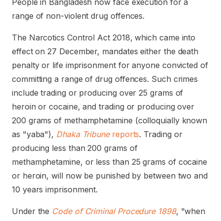
People in Bangladesh now face execution for a
range of non-violent drug offences.
The Narcotics Control Act 2018, which came into
effect on 27 December, mandates either the death
penalty or life imprisonment for anyone convicted of
committing a range of drug offences. Such crimes
include trading or producing over 25 grams of
heroin or cocaine, and trading or producing over
200 grams of methamphetamine (colloquially known
as "yaba"),
Dhaka Tribune
reports
. Trading or
producing less than 200 grams of
methamphetamine, or less than 25 grams of cocaine
or heroin, will now be punished by between two and
10 years imprisonment.
Under the
Code of Criminal Procedure 1898
, "when