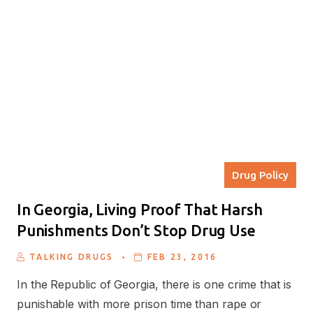
Drug Policy
In Georgia, Living Proof That Harsh
Punishments Don’t Stop Drug Use
.
TALKING DRUGS
FEB 23, 2016
In the Republic of Georgia, there is one crime that is
punishable with more prison time than rape or