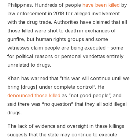
Philippines. Hundreds of people
have been killed
by
law enforcement in 2018 for alleged involvement
with the drug trade. Authorities have claimed that all
those killed were shot to death in exchanges of
gunfire, but human rights groups and some
witnesses claim people are being executed – some
for political reasons or personal vendettas entirely
unrelated to drugs.
Khan has warned that “this war will continue until we
bring [drugs] under complete control”. He
denounced those killed
as “not good people”, and
said there was “no question” that they all sold illegal
drugs.
The lack of evidence and oversight in these killings
suggests that the state may continue to execute