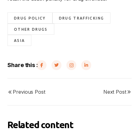
DRUG POLICY
DRUG TRAFFICKING
OTHER DRUGS
ASIA
Share this :
Previous Post
Next Post
Related content