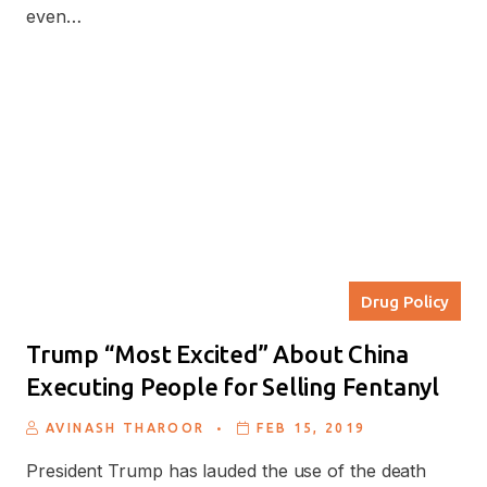
even…
Drug Policy
Trump “Most Excited” About China
Executing People for Selling Fentanyl
.
AVINASH THAROOR
FEB 15, 2019
President Trump has lauded the use of the death