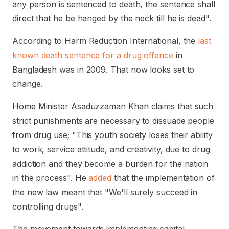
any person is sentenced to death, the sentence shall
direct that he be hanged by the neck till he is dead".
According to Harm Reduction International, the
last
known death sentence for a drug offence
in
Bangladesh was in 2009. That now looks set to
change.
Home Minister Asaduzzaman Khan claims that such
strict punishments are necessary to dissuade people
from drug use; "This youth society loses their ability
to work, service attitude, and creativity, due to drug
addiction and they become a burden for the nation
in the process". He
added
that the implementation of
the new law meant that "We'll surely succeed in
controlling drugs".