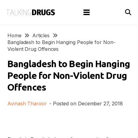
Home
Articles
Bangladesh to Begin Hanging People for Non-
Violent Drug Offences
Bangladesh to Begin Hanging
People for Non-Violent Drug
Offences
Avinash Tharoor
- Posted on
December 27, 2018