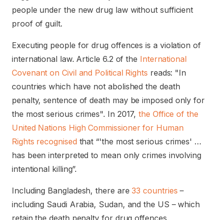
people under the new drug law without sufficient
proof of guilt.
Executing people for drug offences is a violation of
international law. Article 6.2 of the
International
Covenant on Civil and Political Rights
reads: "In
countries which have not abolished the death
penalty, sentence of death may be imposed only for
the most serious crimes". In 2017,
the Office of the
United Nations High Commissioner for Human
Rights recognised
that “'the most serious crimes' …
has been interpreted to mean only crimes involving
intentional killing”.
Including Bangladesh, there are
33 countries
–
including Saudi Arabia, Sudan, and the US – which
retain the death penalty for drug offences.