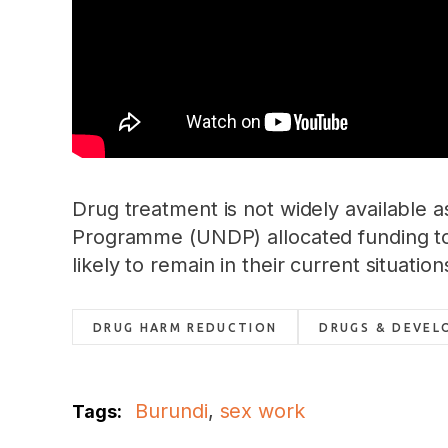
Drug treatment is not widely available 
Programme (UNDP) allocated funding to 
likely to remain in their current situat
DRUG HARM REDUCTION
DRUGS & DEVEL
Burundi
,
sex work
Tags: