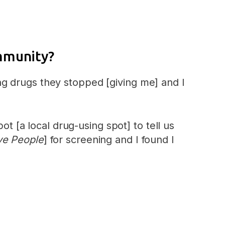
ommunity?
g drugs they stopped [giving me] and I
[a local drug-using spot] to tell us
ve People
] for screening and I found I