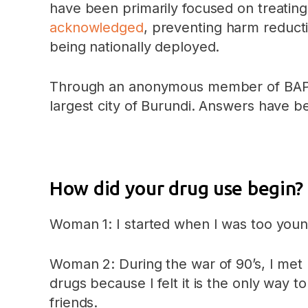
have been primarily focused on treating
acknowledged
, preventing harm reduct
being nationally deployed.
Through an anonymous member of BAPUD
largest city of Burundi. Answers have bee
How did your drug use begin?
Woman 1: I started when I was too young
Woman 2: During the war of 90’s, I met 
drugs because I felt it is the only wa
friends.