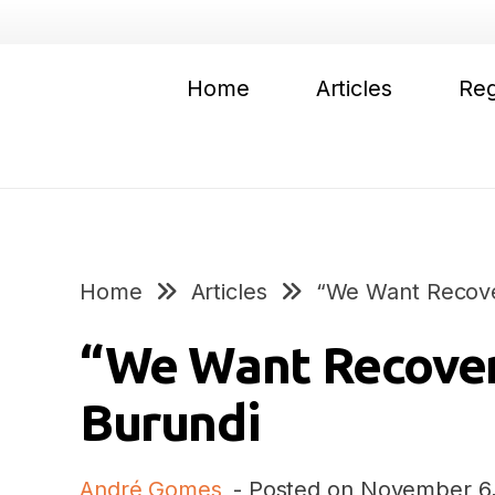
Home
Articles
Reg
Home
Articles
“We Want Recove
“We Want Recover
Burundi
André Gomes
- Posted on
November 6