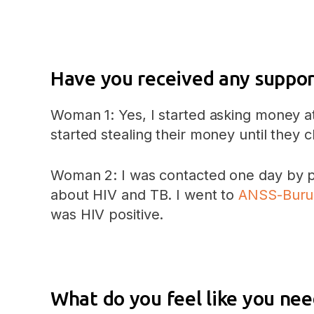
Have you received any suppor
Woman 1: Yes, I started asking money a
started stealing their money until they
Woman 2: I was contacted one day by pe
about HIV and TB. I went to
ANSS-Buru
was HIV positive.
What do you feel like you nee