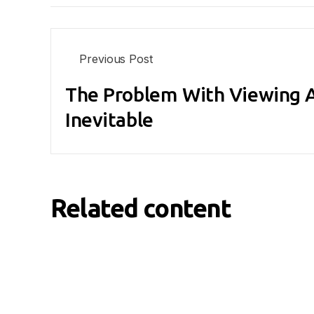
Previous Post
The Problem With Viewing A
Inevitable
Related content