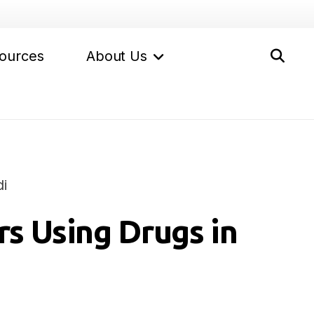
ources
About Us
i
s Using Drugs in