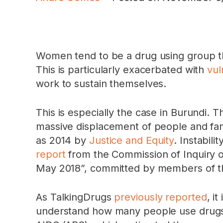
Women tend to be a drug using group th
This is particularly exacerbated with
vul
work to sustain themselves.
This is especially the case in Burundi. 
massive displacement of people and famili
as 2014 by
Justice and Equity
. Instabil
report
from the Commission of Inquiry o
May 2018”, committed by members of the 
As TalkingDrugs
previously reported
, i
understand how many people use drugs