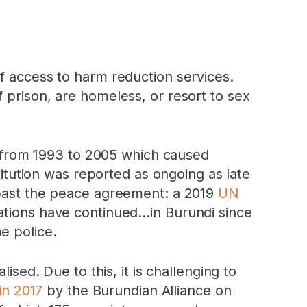
of access to harm reduction services.
 prison, are homeless, or resort to sex
ar from 1993 to 2005 which caused
titution was reported as ongoing as late
l past the peace agreement: a 2019
UN
ations have continued…in Burundi since
e police.
lised. Due to this, it is challenging to
in 2017
by the Burundian Alliance on