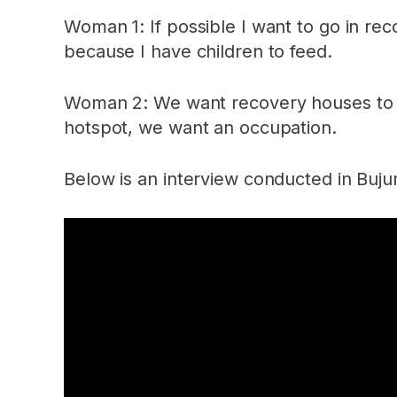
Woman 1: If possible I want to go in rec
because I have children to feed.
Woman 2: We want recovery houses to hel
hotspot, we want an occupation.
Below is an interview conducted in Bu