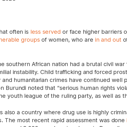
at often is
less served
or face higher barriers 
nerable groups
of women, who are
in and out
of
The southern African nation had a brutal civil w
al instability. Child trafficking and forced pros
ity and humanitarian crimes have continued wel
n Burundi noted that “serious human rights viol
youth league of the ruling party, as well as th
t is also a country where drug use is highly crimina
. The most recent rapid assessment was done