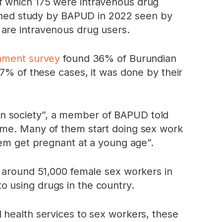
f which 175 were intravenous drug
lished study by BAPUD in 2022 seen by
 are intravenous drug users.
nment survey
found 36% of Burundian
57% of these cases, it was done by their
in society”, a member of BAPUD told
home. Many of them start doing sex work
hem get pregnant at a young age”.
 around 51,000 female sex workers in
 using drugs in the country.
 health services to sex workers, these