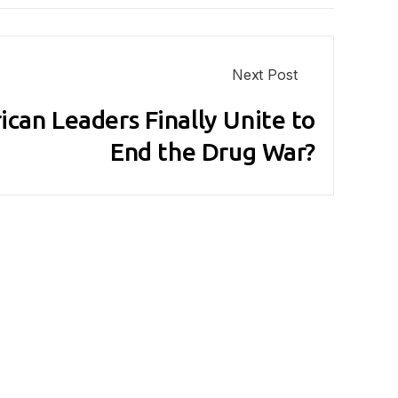
Next Post
ican Leaders Finally Unite to
End the Drug War?