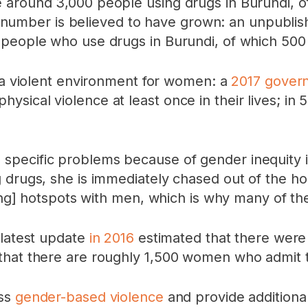
 around 3,000 people using drugs in Burundi, o
this number is believed to have grown: an unpub
 people who use drugs in Burundi, of which 500
d a violent environment for women: a
2017 gover
ical violence at least once in their lives; in 
specific problems because of gender inequity 
g drugs, she is immediately chased out of the 
using] hotspots with men, which is why many of t
 latest update
in 2016
estimated that there were
that there are roughly 1,500 women who admit to
ess
gender-based violence
and provide additional