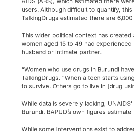
AIDS (ABS), which estimated there were
users. Although difficult to quantify, 
TalkingDrugs estimated there are 6,000
This wider political context has create
women aged 15 to 49 had experienced phys
husband or intimate partner.
“Women who use drugs in Burundi have 
TalkingDrugs. “When a teen starts usin
to survive. Others go to live in [drug 
While data is severely lacking, UNAIDS’
Burundi. BAPUD’s own figures estimate 
While some interventions exist to addr