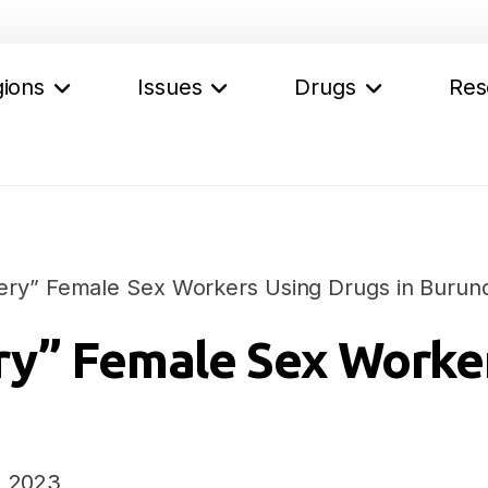
ions
Issues
Drugs
Res
ry” Female Sex Workers Using Drugs in Burund
y” Female Sex Worker
, 2023