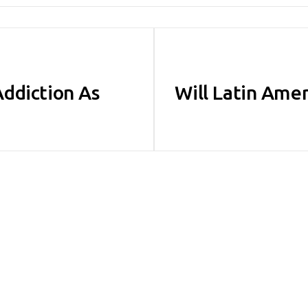
ddiction As
Will Latin Amer