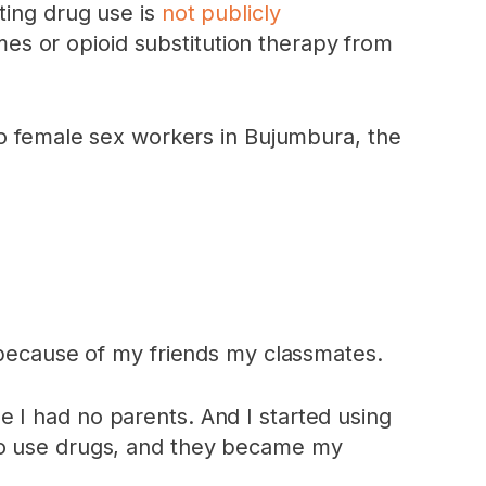
ting drug use is
not publicly
es or opioid substitution therapy from
female sex workers in Bujumbura, the
s because of my friends my classmates.
 I had no parents. And I started using
who use drugs, and they became my