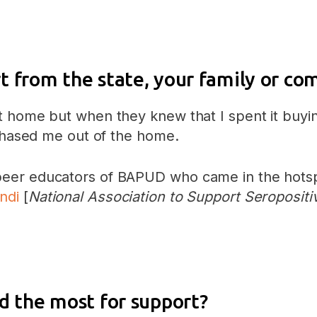
t from the state, your family or c
t home but when they knew that I spent it buyin
 chased me out of the home.
er educators of BAPUD who came in the hotspot 
ndi
[
National Association to Support Seropositi
d the most for support?