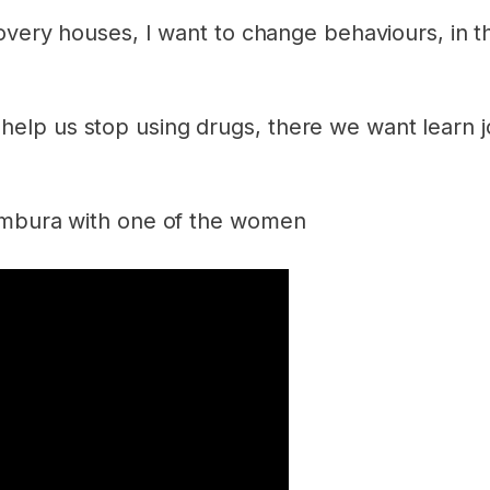
overy houses, I want to change behaviours, in t
p us stop using drugs, there we want learn job
jumbura with one of the women