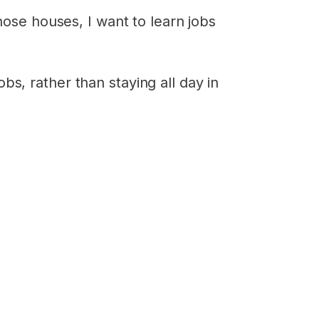
hose houses, I want to learn jobs
s, rather than staying all day in