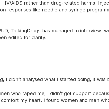
 HIV/AIDS rather than drug-related harms. Injec
ion responses like needle and syringe programm
, TalkingDrugs has managed to interview two 
n edited for clarity.
, I didn’t analysed what I started doing, it wa
men who raped me, I didn’t got support because
y to comfort my heart. I found women and men 