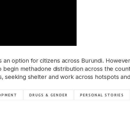
as an option for citizens across Burundi. Howev
begin methadone distribution across the count
ions, seeking shelter and work across hotspots an
OPMENT
DRUGS & GENDER
PERSONAL STORIES