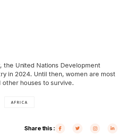
er, the United Nations Development
ry in 2024. Until then, women are most
d other houses to survive.
AFRICA
Share this :